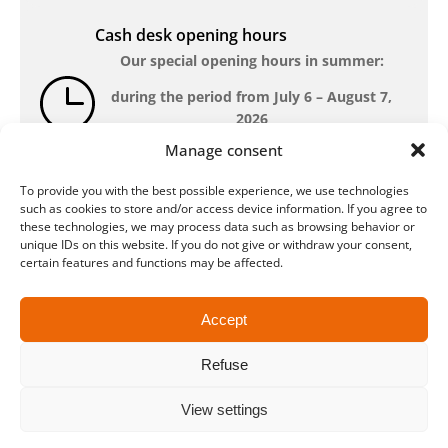
Cash desk opening hours
Our special opening hours in summer:
during the period from
July 6 – August 7,
2026
Manage consent
Monday – Friday: 10am-6pm Saturday: closed
To provide you with the best possible experience, we use technologies
such as cookies to store and/or access device information. If you agree to
these technologies, we may process data such as browsing behavior or
Location
unique IDs on this website. If you do not give or withdraw your consent,
QUARTERBACK Immobilien ARENA
certain features and functions may be affected.
Am Sportforum 2, 04105 Leipzig
You can reach us by public transport: tram
Accept
lines 3, 4, 7, 8, 15, stop Waldplatz/Arena. Free
parking is available while purchasing tickets.
Refuse
View settings
Data protection
Legal
Conditions
Accessibility
CRM