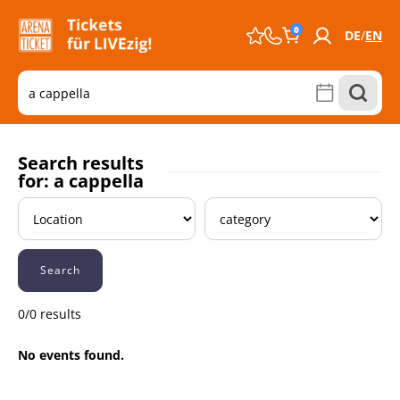
0
DE
EN
Search results
for: a cappella
Search
0/0 results
No events found.