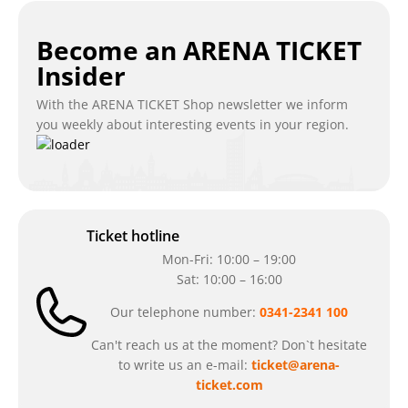
Become an ARENA TICKET
Insider
With the ARENA TICKET Shop newsletter we inform
you weekly about interesting events in your region.
Ticket hotline
Mon-Fri: 10:00 – 19:00
Sat: 10:00 – 16:00
Our telephone number:
0341-2341 100
Can't reach us at the moment? Don`t hesitate
to write us an e-mail:
ticket@arena-
ticket.com