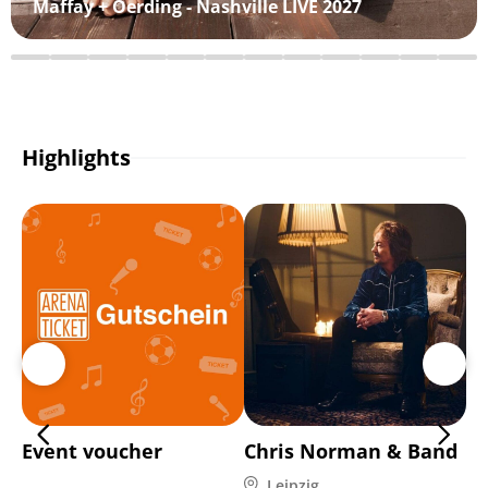
Maffay + Oerding - Nashville LIVE 2027
Highlights
Event voucher
Chris Norman & Band
Ho
9 
Leipzig