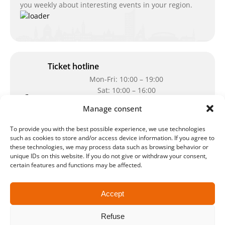
you weekly about interesting events in your region.
Ticket hotline
Mon-Fri: 10:00 – 19:00
Sat: 10:00 – 16:00
Manage consent
Our telephone number:
0341-2341 100
Can't reach us at the moment? Don`t hesitate
To provide you with the best possible experience, we use technologies
to write us an e-mail:
ticket@arena-
such as cookies to store and/or access device information. If you agree to
these technologies, we may process data such as browsing behavior or
ticket.com
unique IDs on this website. If you do not give or withdraw your consent,
certain features and functions may be affected.
Cash desk opening hours
Our special opening hours in summer:
Accept
during the period from
July 6 – August 7,
Refuse
2026