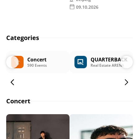
09.10.2026
Categories
Concert
QUARTERBACK
590 Events
Real Estate ARENA
Concert