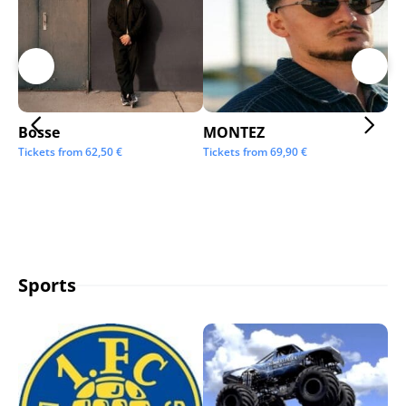
Bosse
MONTEZ
Ai
Tickets from
62,50
€
Tickets from
69,90
€
Tic
Sports