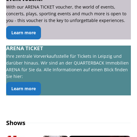
With our ARENA TICKET voucher, the world of events,
concerts, plays, sporting events and much more is open to
you - this voucher is the key to unforgettable experiences.
Learn more
ARENA TICKET
Ihre zentrale Vorverkaufsstelle für Tickets in Leipzig und
darüber hinaus. Wir sind an der QUARTERBACK Immobilien
ARENA für Sie da. Alle Informationen auf einen Blick finden
Sie hier:
Learn more
Shows