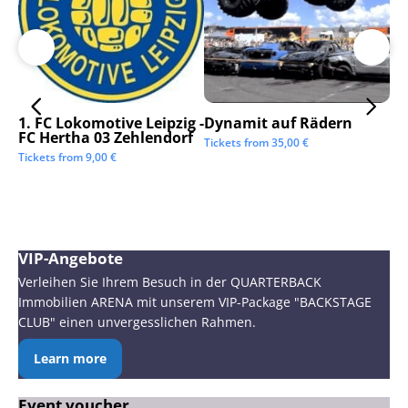
1. FC Lokomotive Leipzig -
Dynamit auf Rädern
SC
FC Hertha 03 Zehlendorf
Tickets from
35,00
€
Tic
Tickets from
9,00
€
VIP-Angebote
Verleihen Sie Ihrem Besuch in der QUARTERBACK
Immobilien ARENA mit unserem VIP-Package "BACKSTAGE
CLUB" einen unvergesslichen Rahmen.
Learn more
Event voucher