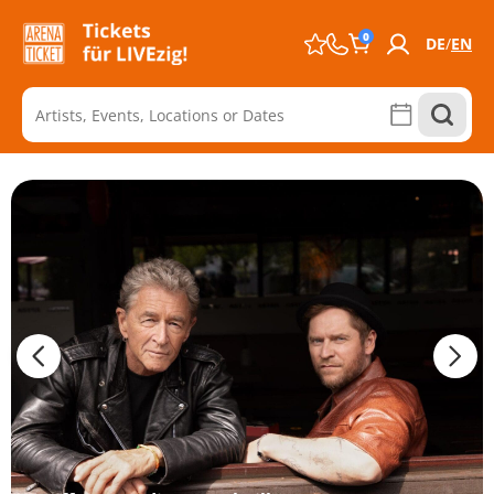
0
DE
EN