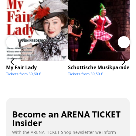
My Fair Lady
Schottische Musikparade
Go
Tickets from
39,60
€
Tickets from
39,50
€
Tic
Become an ARENA TICKET
Insider
With the ARENA TICKET Shop newsletter we inform