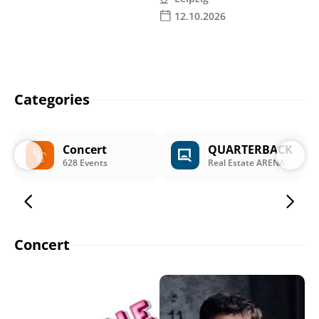
12.10.2026
Categories
Concert
QUARTERBACK
628 Events
Real Estate ARENA
Concert