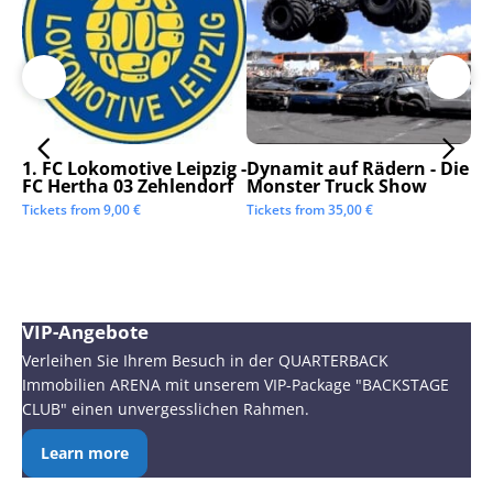
1. FC Lokomotive Leipzig -
Dynamit auf Rädern - Die
SC
FC Hertha 03 Zehlendorf
Monster Truck Show
Tic
Tickets from
9,00
€
Tickets from
35,00
€
VIP-Angebote
Verleihen Sie Ihrem Besuch in der QUARTERBACK
Immobilien ARENA mit unserem VIP-Package "BACKSTAGE
CLUB" einen unvergesslichen Rahmen.
Learn more