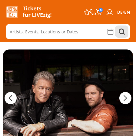
0
DE
EN