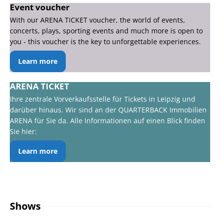
Event voucher
With our ARENA TICKET voucher, the world of events,
concerts, plays, sporting events and much more is open to
you - this voucher is the key to unforgettable experiences.
Learn more
ARENA TICKET
Ihre zentrale Vorverkaufsstelle für Tickets in Leipzig und
darüber hinaus. Wir sind an der QUARTERBACK Immobilien
ARENA für Sie da. Alle Informationen auf einen Blick finden
Sie hier:
Learn more
Shows