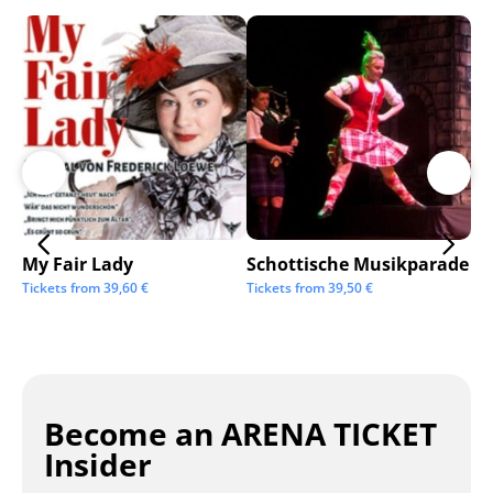
My Fair Lady
Schottische Musikparade
Go
Tickets from
39,60
€
Tickets from
39,50
€
Tic
Become an ARENA TICKET
Insider