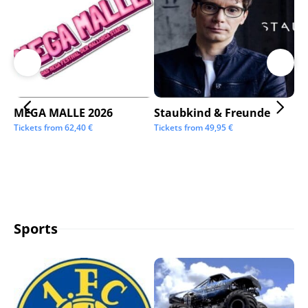
MEGA MALLE 2026
Staubkind & Freunde
Su
Tickets from
62,40
€
Tickets from
49,95
€
Tic
Sports