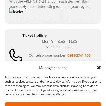
With the ARENA TICKET Shop newsletter we inform
you weekly about interesting events in your region.
Ticket hotline
Mon-Fri: 10:00 – 19:00
Sat: 10:00 – 16:00
Our telephone number:
0341-2341 100
Can't reach us at the moment? Don`t hesitate
Manage consent
to write us an e-mail:
ticket@arena-
ticket.com
To provide you with the best possible experience, we use technologies
such as cookies to store and/or access device information. If you agree to
these technologies, we may process data such as browsing behavior or
Cash desk opening hours
unique IDs on this website. If you do not give or withdraw your consent,
certain features and functions may be affected.
Our special opening hours in summer:
during the period from
July 6 – August 7,