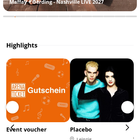
Maffay + Oerding - Nashville LIVE 2027
Highlights
Event voucher
Placebo
Di
Ja
Leipzig