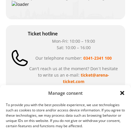
Ticket hotline
Mon-Fri: 10:00 – 19:00
Sat: 10:00 – 16:00
Our telephone number:
0341-2341 100
Can't reach us at the moment? Don`t hesitate
to write us an e-mail:
ticket@arena-
ticket.com
Manage consent
Cash desk opening hours
To provide you with the best possible experience, we use technologies
Our special opening hours in summer:
such as cookies to store and/or access device information. If you agree to
these technologies, we may process data such as browsing behavior or
during the period from
July 6 – August 7,
unique IDs on this website. If you do not give or withdraw your consent,
2026
certain features and functions may be affected.