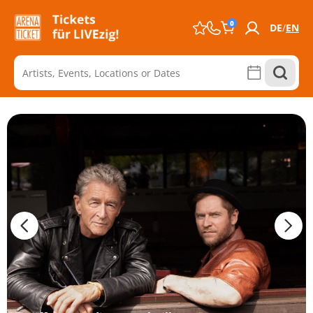
0
DE
EN