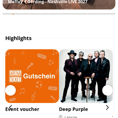
Maffay + Oerding - Nashville LIVE 2027
Highlights
Event voucher
Deep Purple
Di
Ja
Leipzig