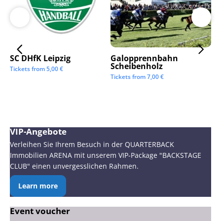
SC DHfK Leipzig
Galopprennbahn
LV
Scheibenholz
Os
Tickets from
5,00
€
Mi
Tickets from
7,00
€
Tic
VIP-Angebote
Verleihen Sie Ihrem Besuch in der QUARTERBACK
Immobilien ARENA mit unserem VIP-Package "BACKSTAGE
CLUB" einen unvergesslichen Rahmen.
Learn more
Event voucher