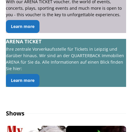
With our ARENA TICKET voucher, the world of events,
concerts, plays, sporting events and much more is open to
you - this voucher is the key to unforgettable experiences.
Learn more
ARENA TICKET
Ihre zentrale Vorverkaufsstelle für Tickets in Leipzig und
darüber hinaus. Wir sind an der QUARTERBACK Immobilien
ARENA für Sie da. Alle Informationen auf einen Blick finden
Sie hier:
Learn more
Shows