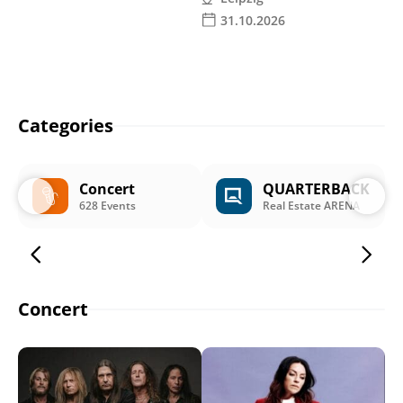
31.10.2026
Categories
Concert
QUARTERBACK
628 Events
Real Estate ARENA
Concert