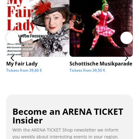
My Fair Lady
Schottische Musikparade
Go
Tickets from
39,60
€
Tickets from
39,50
€
Tic
Become an ARENA TICKET
Insider
With the ARENA TICKET Shop newsletter we inform
you weekly about interesting events in your region.