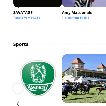
SAVATAGE
Amy Macdonald
Tickets from
69,15
€
Tickets from
64,15
€
Sports