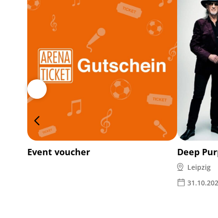
Event voucher
Deep Pur
Leipzig
31.10.20