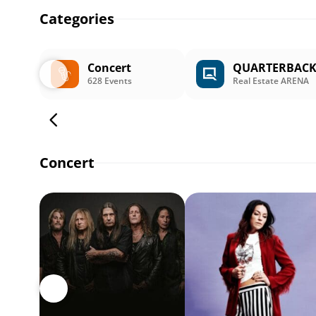
Categories
Concert
QUARTERBAC
628 Events
Real Estate ARENA
Concert