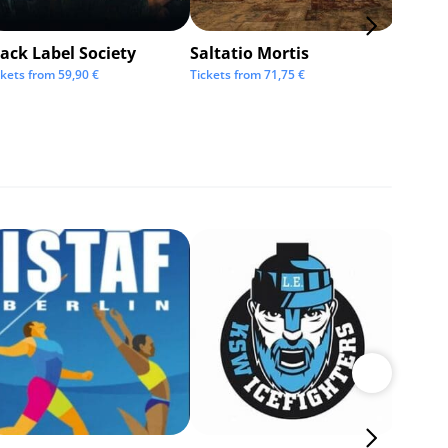
ack Label Society
Saltatio Mortis
Alexan
Andre
ckets from
59,90
€
Tickets from
71,75
€
Tickets 