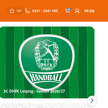
0
VIP
0341 - 2341 100
DE
EN
SC DHfK Leipzig - Saison 2026/27