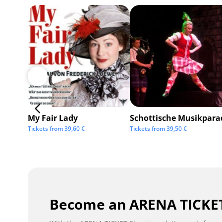
My Fair Lady
Schottische Musikpara
Tickets from
39,60
€
Tickets from
39,50
€
Become an ARENA TICKET