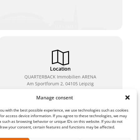
Location
QUARTERBACK Immobilien ARENA
Am Sportforum 2, 04105 Leipzig
You can reach us by public transport: tram lines 3, 4,
Manage consent
7, 8, 15, stop Waldplatz/Arena. Free parking is
available while purchasing tickets.
ou with the best possible experience, we use technologies such as cookies
/or access device information. If you agree to these technologies, we may
 such as browsing behavior or unique IDs on this website. If you do not
draw your consent, certain features and functions may be affected.