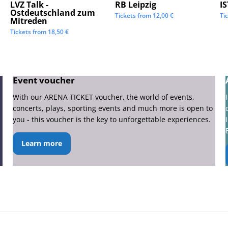
LVZ Talk -
RB Leipzig
I
Ostdeutschland zum
Tickets from
12,00
€
Ti
Mitreden
Tickets from
18,50
€
Event voucher
With our ARENA TICKET voucher, the world of events,
concerts, plays, sporting events and much more is open to
you - this voucher is the key to unforgettable experiences.
Learn more