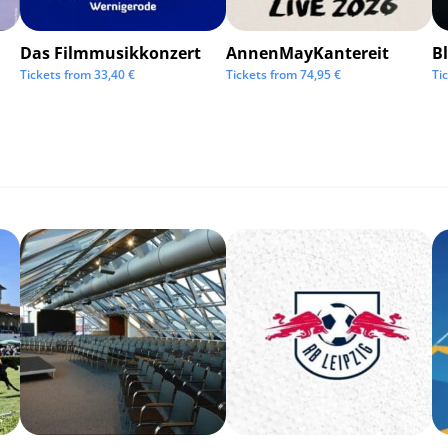
Das Filmmusikkonzert
AnnenMayKantereit
Bl
Tickets from
33,40
€
Tickets from
74,95
€
Ti