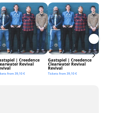
astspiel | Creedence
Gastspiel | Creedence
Invisi
learwater Revival
Clearwater Revival
Tickets 
evival
Revival
ckets from
39,10
€
Tickets from
39,10
€