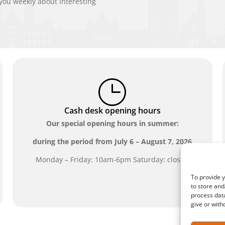
ou weekly about interesting
Cash desk opening hours
Our special opening hours in summer:
during the period from
July 6 – August 7, 2026
Monday – Friday: 10am-6pm Saturday: closed
To provide y
to store and
process data
give or with