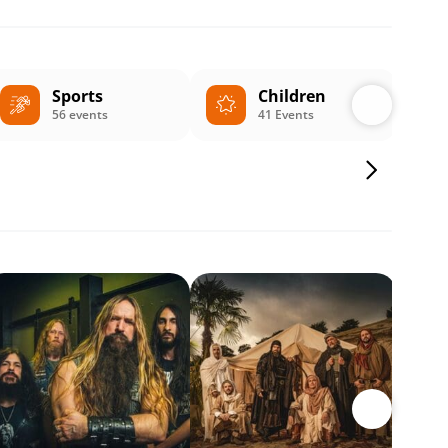
Sports
Children
56 events
41 Events