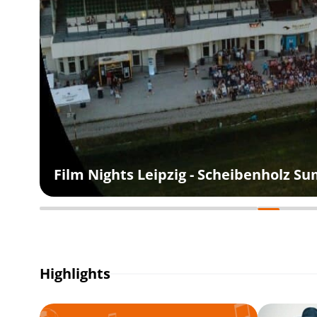
Film Nights Leipzig - Scheibenholz 
Highlights