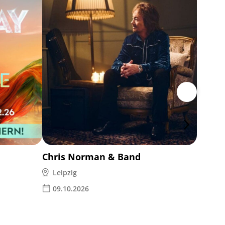
Ina M
Leipz
14.1
Chris Norman & Band
Leipzig
09.10.2026