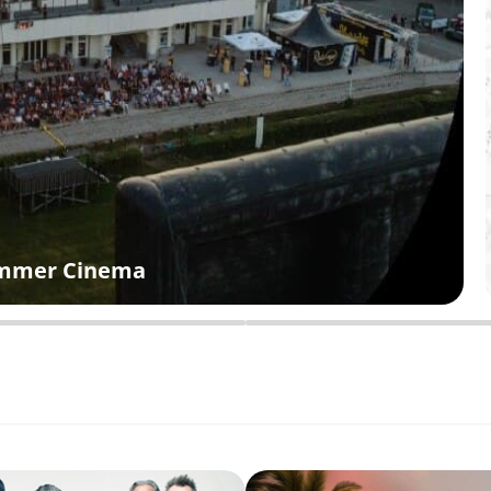
Summer Cinema