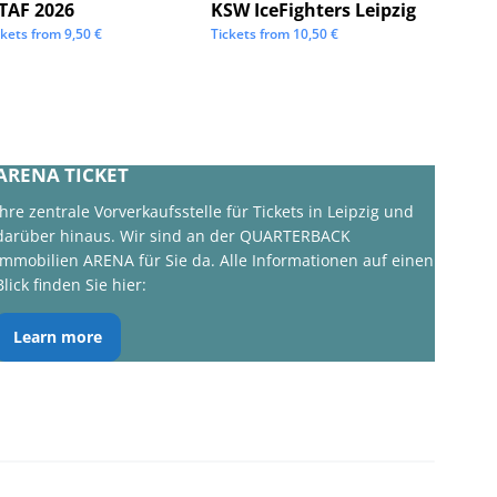
STAF 2026
KSW IceFighters Leipzig
We Lo
ckets from
9,50
€
Tickets from
10,50
€
Tickets 
ARENA TICKET
Ihre zentrale Vorverkaufsstelle für Tickets in Leipzig und
darüber hinaus. Wir sind an der QUARTERBACK
Immobilien ARENA für Sie da. Alle Informationen auf einen
Blick finden Sie hier:
Learn more