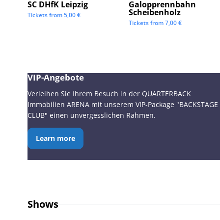
SC DHfK Leipzig
Galopprennbahn
Scheibenholz
Tickets from
5,00
€
Tickets from
7,00
€
VIP-Angebote
Verleihen Sie Ihrem Besuch in der QUARTERBACK
Immobilien ARENA mit unserem VIP-Package "BACKSTAGE
CLUB" einen unvergesslichen Rahmen.
Learn more
Shows