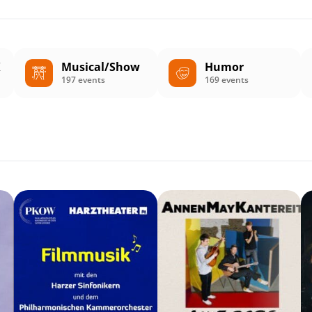
K
Musical/Show
Humor
197 events
169 events