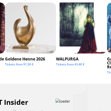
de
Goldene Henne 2026
WALPURGA
G
C
Tickets from
91,50
€
Tickets from
43,40
€
R
Ti
 Insider