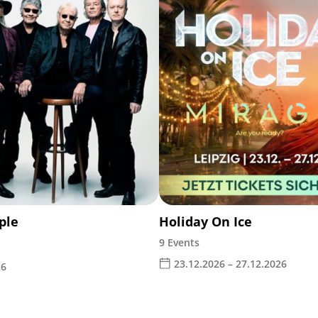
ple
Holiday On Ice
9 Events
23.12.2026 – 27.12.2026
26