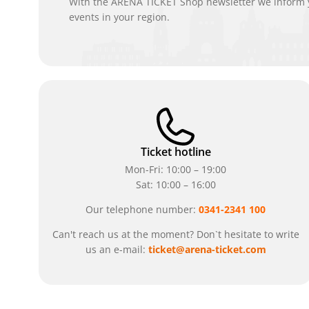
With the ARENA TICKET Shop newsletter we inform y
events in your region.
Ticket hotline
Mon-Fri: 10:00 – 19:00
Sat: 10:00 – 16:00
Our telephone number:
0341-2341 100
Can't reach us at the moment? Don`t hesitate to write
us an e-mail:
ticket@arena-ticket.com