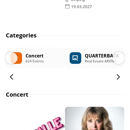
19.03.2027
Categories
Concert
QUARTERBACK
624 Events
Real Estate ARENA
Concert