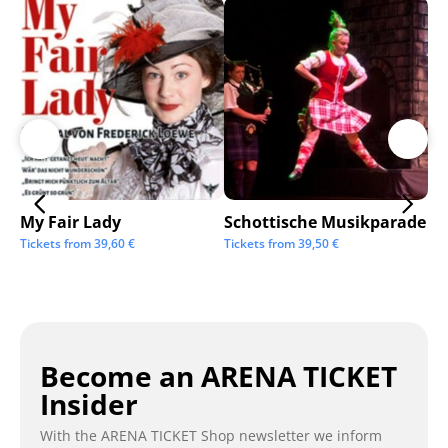
My Fair Lady
Schottische Musikparade
Go
Tickets from
39,60
€
Tickets from
39,50
€
Tic
Become an ARENA TICKET
Insider
With the ARENA TICKET Shop newsletter we inform