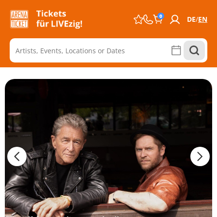
0
DE
EN