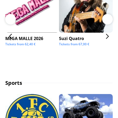
MEGA MALLE 2026
Suzi Quatro
St
Tickets from
62,40
€
Tickets from
67,00
€
Tic
Sports