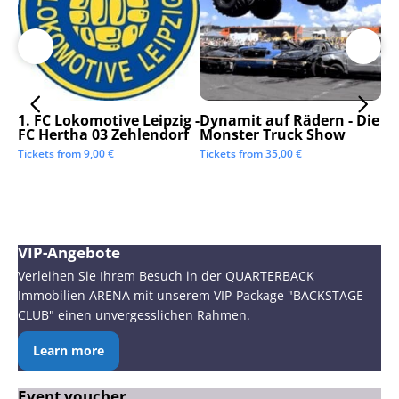
1. FC Lokomotive Leipzig -
Dynamit auf Rädern - Die
SC
FC Hertha 03 Zehlendorf
Monster Truck Show
Tic
Tickets from
9,00
€
Tickets from
35,00
€
VIP-Angebote
Verleihen Sie Ihrem Besuch in der QUARTERBACK
Immobilien ARENA mit unserem VIP-Package "BACKSTAGE
CLUB" einen unvergesslichen Rahmen.
Learn more
Event voucher