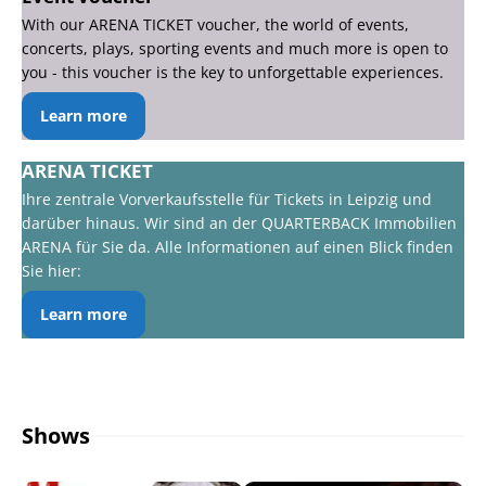
With our ARENA TICKET voucher, the world of events,
concerts, plays, sporting events and much more is open to
you - this voucher is the key to unforgettable experiences.
Learn more
ARENA TICKET
Ihre zentrale Vorverkaufsstelle für Tickets in Leipzig und
darüber hinaus. Wir sind an der QUARTERBACK Immobilien
ARENA für Sie da. Alle Informationen auf einen Blick finden
Sie hier:
Learn more
Shows