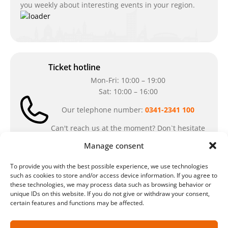
you weekly about interesting events in your region.
Ticket hotline
Mon-Fri: 10:00 – 19:00
Sat: 10:00 – 16:00
Our telephone number:
0341-2341 100
Can't reach us at the moment? Don`t hesitate
to write us an e-mail:
ticket@arena-
Manage consent
ticket.com
To provide you with the best possible experience, we use technologies
such as cookies to store and/or access device information. If you agree to
Cash desk opening hours
these technologies, we may process data such as browsing behavior or
unique IDs on this website. If you do not give or withdraw your consent,
Our special opening hours in summer:
certain features and functions may be affected.
during the period from
July 6 – August 7,
2026