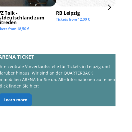
Z Talk -
RB Leipzig
ISTAF 
stdeutschland zum
Tickets from
12,00
€
Tickets 
itreden
ckets from
18,50
€
ARENA TICKET
Ihre zentrale Vorverkaufsstelle für Tickets in Leipzig und
darüber hinaus. Wir sind an der QUARTERBACK
Immobilien ARENA für Sie da. Alle Informationen auf einen
Blick finden Sie hier:
Learn more