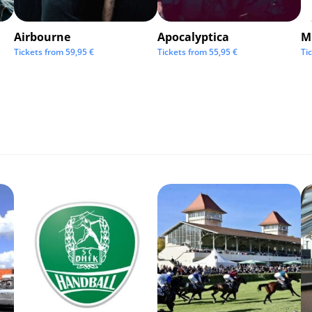
Airbourne
Apocalyptica
M
Tickets from
59,95
€
Tickets from
55,95
€
Ti