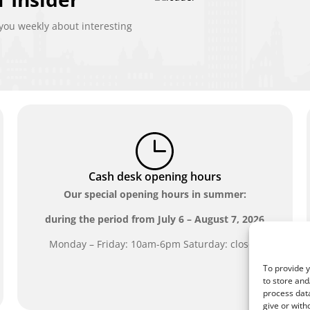
ou weekly about interesting
Cash desk opening hours
Our special opening hours in summer:
during the period from
July 6 – August 7, 2026
Monday – Friday: 10am-6pm Saturday: closed
To provide y
to store and
process data
give or with