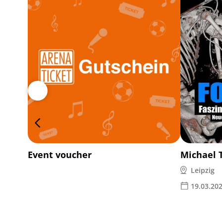
Event voucher
Michael 
Leipzig
19.03.20