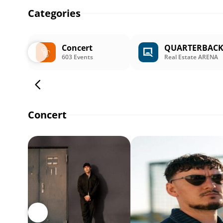
Categories
Concert
QUARTERBAC
603 Events
Real Estate ARENA
Concert