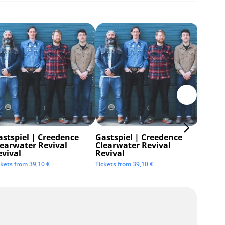
astspiel | Creedence
Gastspiel | Creedence
Invisi
learwater Revival
Clearwater Revival
Tickets 
evival
Revival
ckets from
39,10
€
Tickets from
39,10
€