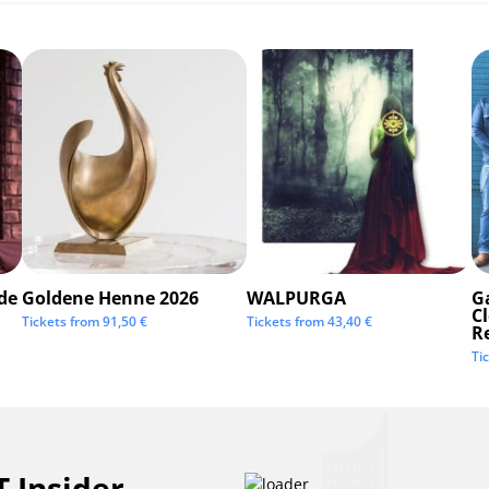
de
Goldene Henne 2026
WALPURGA
G
C
Tickets from
91,50
€
Tickets from
43,40
€
R
Ti
 Insider