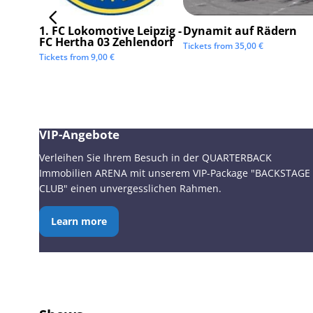
1. FC Lokomotive Leipzig -
Dynamit auf Rädern
FC Hertha 03 Zehlendorf
Tickets from
35,00
€
Tickets from
9,00
€
VIP-Angebote
Verleihen Sie Ihrem Besuch in der QUARTERBACK
Immobilien ARENA mit unserem VIP-Package "BACKSTAGE
CLUB" einen unvergesslichen Rahmen.
Learn more