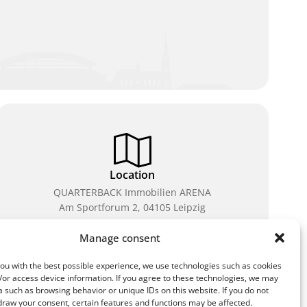
Location
QUARTERBACK Immobilien ARENA
Am Sportforum 2, 04105 Leipzig
You can reach us by public transport: tram lines 3, 4,
Manage consent
7, 8, 15, stop Waldplatz/Arena. Free parking is
available while purchasing tickets.
ou with the best possible experience, we use technologies such as cookies
/or access device information. If you agree to these technologies, we may
 such as browsing behavior or unique IDs on this website. If you do not
draw your consent, certain features and functions may be affected.