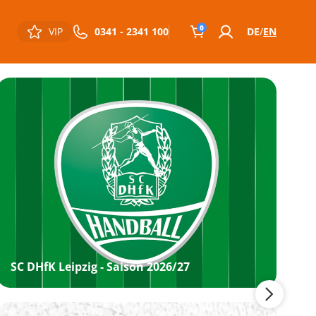
0
VIP
0341 - 2341 100
DE
EN
SC DHfK Leipzig - Saison 2026/27