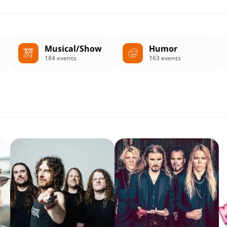
K
Musical/Show
Humor
184 events
163 events