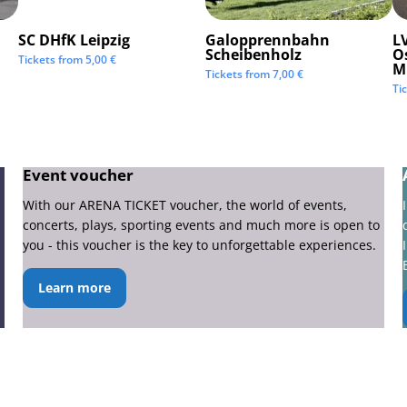
SC DHfK Leipzig
Galopprennbahn
LV
Scheibenholz
O
Tickets from
5,00
€
M
Tickets from
7,00
€
Ti
Event voucher
With our ARENA TICKET voucher, the world of events,
concerts, plays, sporting events and much more is open to
you - this voucher is the key to unforgettable experiences.
Learn more