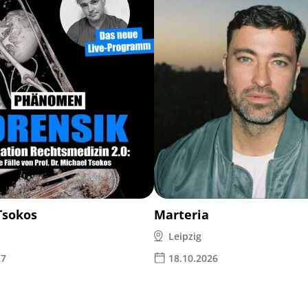
Tsokos
Marteria
Leipzig
27
18.10.2026