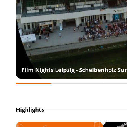
Film Nights Leipzig - Scheibenholz 
Highlights