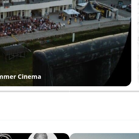
Summer Cinema