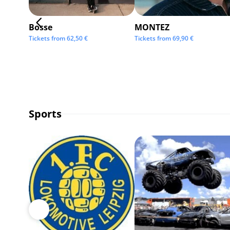
Bosse
MONTEZ
Tickets from
62,50
€
Tickets from
69,90
€
Sports