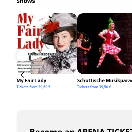
Shows
My Fair Lady
Schottische Musikpara
Tickets from
39,60
€
Tickets from
39,50
€
Become an ARENA TICKET