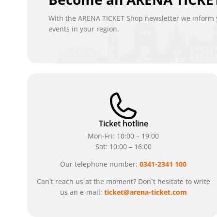
With the ARENA TICKET Shop newsletter we inform y
events in your region.
Ticket hotline
Mon-Fri: 10:00 – 19:00
Sat: 10:00 – 16:00
Our telephone number:
0341-2341 100
Can't reach us at the moment? Don`t hesitate to write
us an e-mail:
ticket@arena-ticket.com