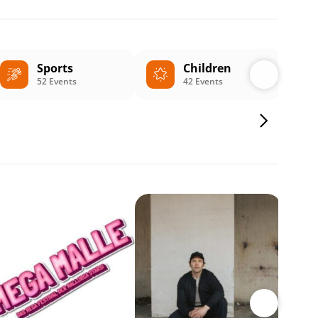
Sports
Children
52 Events
42 Events