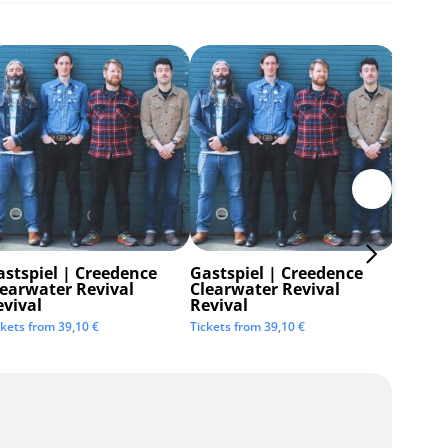
astspiel | Creedence
Gastspiel | Creedence
Invisi
learwater Revival
Clearwater Revival
Tickets 
evival
Revival
ckets from
39,10
€
Tickets from
39,10
€