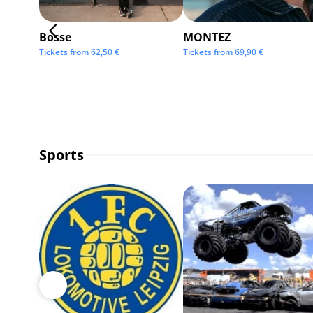
Bosse
MONTEZ
Tickets from
62,50
€
Tickets from
69,90
€
Sports