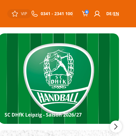
0
VIP
0341 - 2341 100
DE
EN
SC DHfK Leipzig - Saison 2026/27