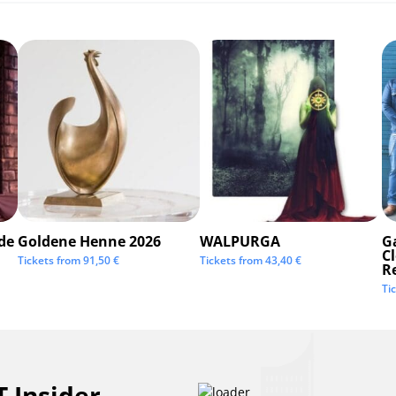
de
Goldene Henne 2026
WALPURGA
G
C
Tickets from
91,50
€
Tickets from
43,40
€
R
Ti
 Insider