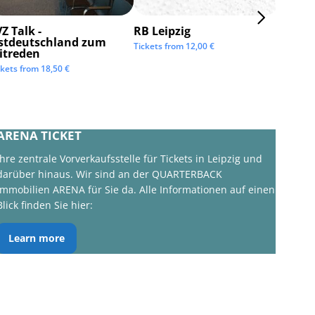
Z Talk -
RB Leipzig
ISTAF 
stdeutschland zum
Tickets from
12,00
€
Tickets 
itreden
ckets from
18,50
€
ARENA TICKET
Ihre zentrale Vorverkaufsstelle für Tickets in Leipzig und
darüber hinaus. Wir sind an der QUARTERBACK
Immobilien ARENA für Sie da. Alle Informationen auf einen
Blick finden Sie hier:
Learn more