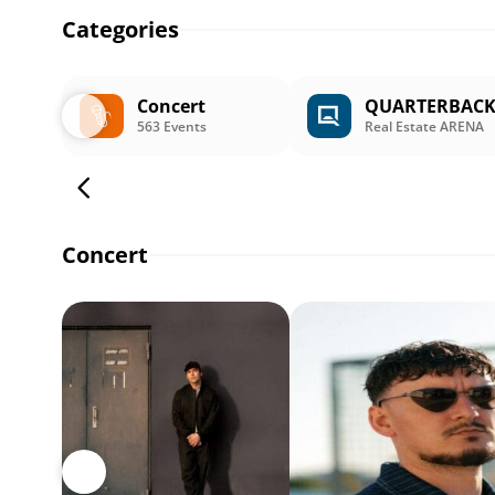
Categories
Concert
QUARTERBAC
563 Events
Real Estate ARENA
Concert