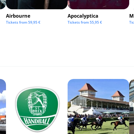
Airbourne
Apocalyptica
M
Tickets from
59,95
€
Tickets from
55,95
€
Ti