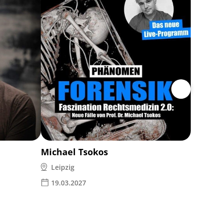
MAMM
7 event
19.05
Michael Tsokos
Leipzig
19.03.2027