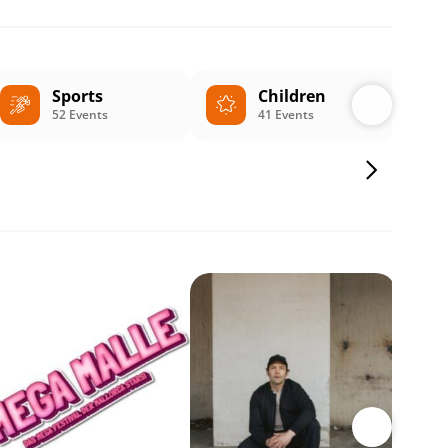
Sports
Children
52 Events
41 Events