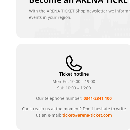
With the ARENA TICKET Shop newsletter we inform y
events in your region.
Ticket hotline
Mon-Fri: 10:00 – 19:00
Sat: 10:00 – 16:00
Our telephone number:
0341-2341 100
Can't reach us at the moment? Don`t hesitate to write
us an e-mail:
ticket@arena-ticket.com