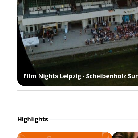
Film Nights Leipzig - Scheibenholz 
Highlights