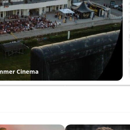
Summer Cinema