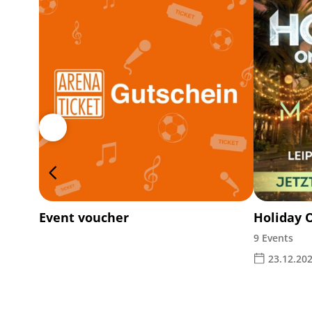
Event voucher
Holiday 
9 Events
23.12.202