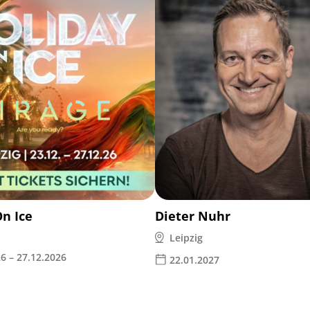
On Ice
Dieter Nuhr
Leipzig
6 – 27.12.2026
22.01.2027