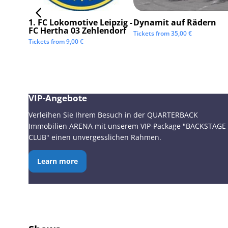
1. FC Lokomotive Leipzig -
Dynamit auf Rädern
FC Hertha 03 Zehlendorf
Tickets from
35,00
€
Tickets from
9,00
€
VIP-Angebote
Verleihen Sie Ihrem Besuch in der QUARTERBACK
Immobilien ARENA mit unserem VIP-Package "BACKSTAGE
CLUB" einen unvergesslichen Rahmen.
Learn more