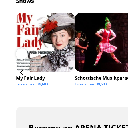
Shows
My Fair Lady
Schottische Musikpara
Tickets from
39,60
€
Tickets from
39,50
€
Become an ARENA TICKET