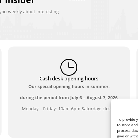
ou weekly about interesting
Cash desk opening hours
Our special opening hours in summer:
during the period from
July 6 – August 7, 2026
Monday – Friday: 10am-6pm Saturday: closed
To provide y
to store and
process data
give or with