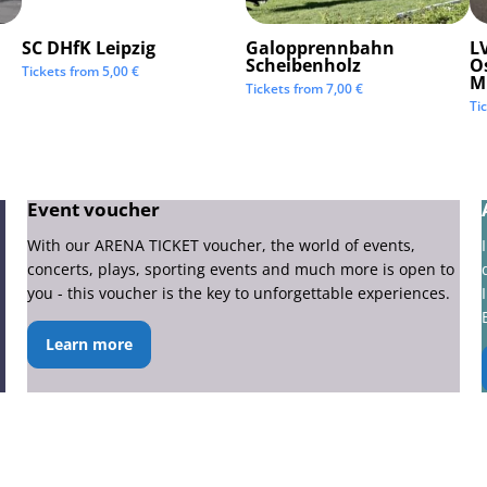
SC DHfK Leipzig
Galopprennbahn
LV
Scheibenholz
O
Tickets from
5,00
€
M
Tickets from
7,00
€
Ti
Event voucher
With our ARENA TICKET voucher, the world of events,
concerts, plays, sporting events and much more is open to
you - this voucher is the key to unforgettable experiences.
Learn more