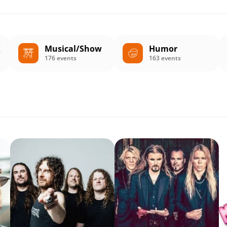
K
Musical/Show
Humor
176 events
163 events