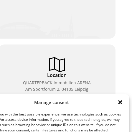
Location
QUARTERBACK Immobilien ARENA
Am Sportforum 2, 04105 Leipzig
You can reach us by public transport: tram lines 3, 4,
Manage consent
7, 8, 15, stop Waldplatz/Arena. Free parking is
available while purchasing tickets.
ou with the best possible experience, we use technologies such as cookies
/or access device information. If you agree to these technologies, we may
 such as browsing behavior or unique IDs on this website. If you do not
draw your consent, certain features and functions may be affected.