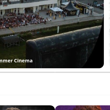
Summer Cinema