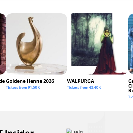
de
Goldene Henne 2026
WALPURGA
G
C
Tickets from
91,50
€
Tickets from
43,40
€
R
Ti
 Insider