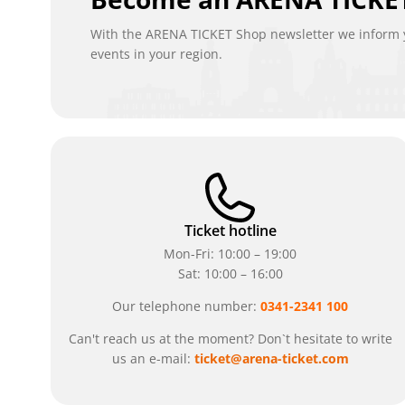
With the ARENA TICKET Shop newsletter we inform y
events in your region.
Ticket hotline
Mon-Fri: 10:00 – 19:00
Sat: 10:00 – 16:00
Our telephone number:
0341-2341 100
Can't reach us at the moment? Don`t hesitate to write
us an e-mail:
ticket@arena-ticket.com