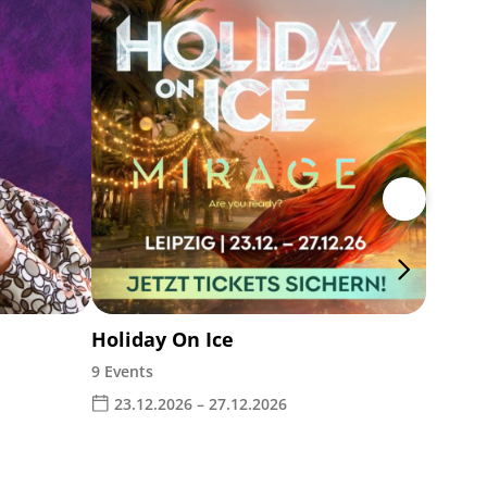
The W
Leipz
28.1
Holiday On Ice
9 Events
23.12.2026 – 27.12.2026