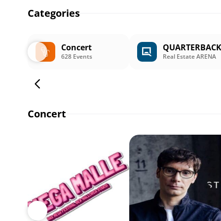
Categories
Concert
QUARTERBAC
628 Events
Real Estate ARENA
Concert