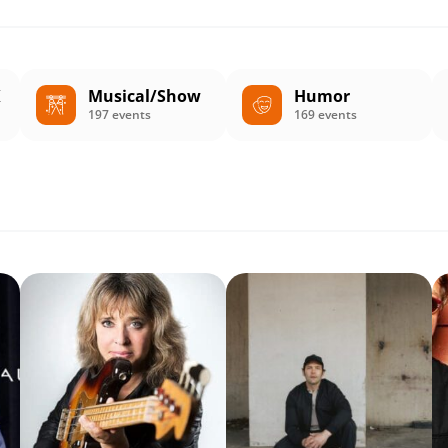
K
Musical/Show
Humor
197 events
169 events