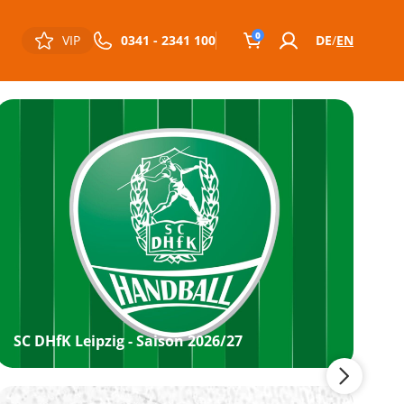
0
VIP
0341 - 2341 100
DE
EN
SC DHfK Leipzig - Saison 2026/27