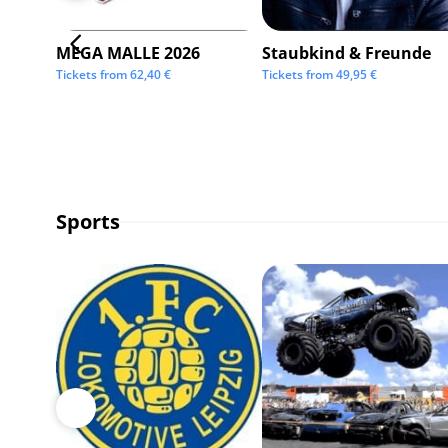
MEGA MALLE 2026
Staubkind & Freunde
Tickets from
62,40
€
Tickets from
49,95
€
Sports