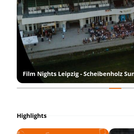
Film Nights Leipzig - Scheibenholz 
Highlights