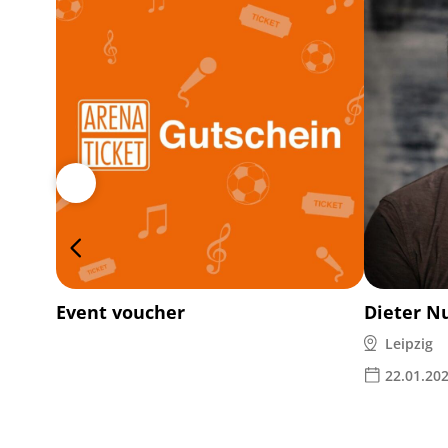
Event voucher
Dieter N
Leipzig
22.01.20