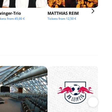
winger-Trio
MATTHIAS REIM
KMFD
ckets from
45,00
€
Tickets from
12,50
€
Tickets 