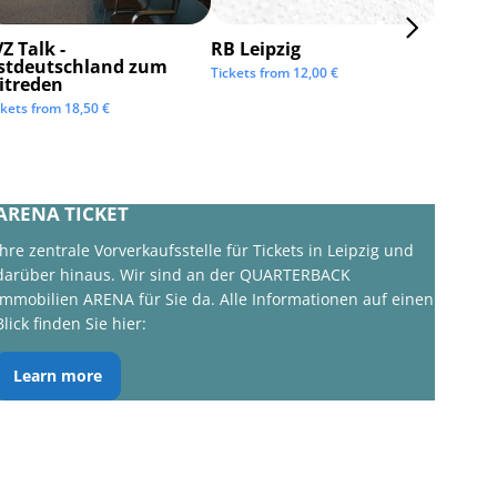
Z Talk -
RB Leipzig
ISTAF 
stdeutschland zum
Tickets from
12,00
€
Tickets 
itreden
ckets from
18,50
€
ARENA TICKET
Ihre zentrale Vorverkaufsstelle für Tickets in Leipzig und
darüber hinaus. Wir sind an der QUARTERBACK
Immobilien ARENA für Sie da. Alle Informationen auf einen
Blick finden Sie hier:
Learn more