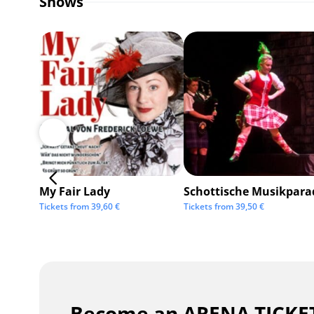
Shows
My Fair Lady
Schottische Musikpara
Tickets from
39,60
€
Tickets from
39,50
€
Become an ARENA TICKET