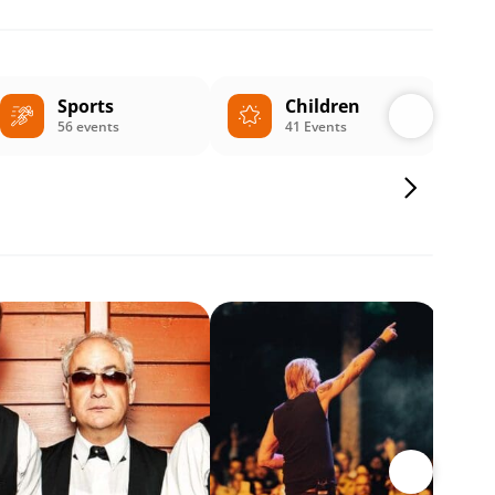
Sports
Children
56 events
41 Events