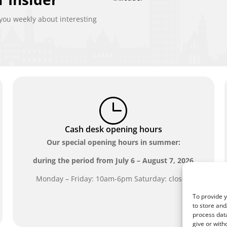
ou weekly about interesting
Cash desk opening hours
Our special opening hours in summer:
during the period from
July 6 – August 7, 2026
Monday – Friday: 10am-6pm Saturday: closed
To provide y
to store and
process data
give or with