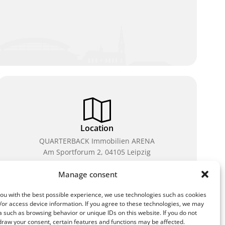
Location
QUARTERBACK Immobilien ARENA
Am Sportforum 2, 04105 Leipzig
You can reach us by public transport: tram lines 3, 4,
Manage consent
7, 8, 15, stop Waldplatz/Arena. Free parking is
available while purchasing tickets.
ou with the best possible experience, we use technologies such as cookies
/or access device information. If you agree to these technologies, we may
 such as browsing behavior or unique IDs on this website. If you do not
draw your consent, certain features and functions may be affected.