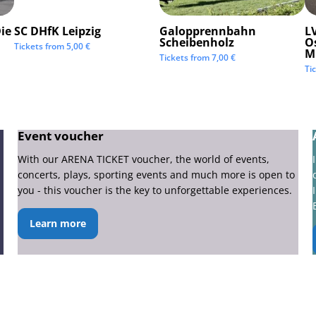
ie
SC DHfK Leipzig
Galopprennbahn
LV
Scheibenholz
O
Tickets from
5,00
€
M
Tickets from
7,00
€
Ti
Event voucher
With our ARENA TICKET voucher, the world of events,
concerts, plays, sporting events and much more is open to
you - this voucher is the key to unforgettable experiences.
Learn more