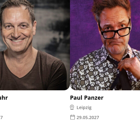
uhr
Paul Panzer
Leipzig
27
29.05.2027