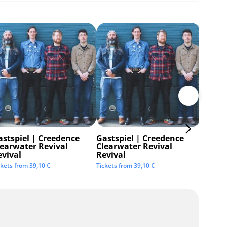
astspiel | Creedence
Gastspiel | Creedence
Invisi
learwater Revival
Clearwater Revival
Tickets 
evival
Revival
ckets from
39,10
€
Tickets from
39,10
€