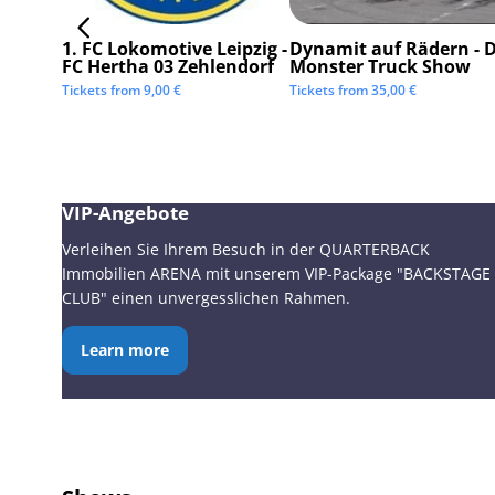
1. FC Lokomotive Leipzig -
Dynamit auf Rädern - D
FC Hertha 03 Zehlendorf
Monster Truck Show
Tickets from
9,00
€
Tickets from
35,00
€
VIP-Angebote
Verleihen Sie Ihrem Besuch in der QUARTERBACK
Immobilien ARENA mit unserem VIP-Package "BACKSTAGE
CLUB" einen unvergesslichen Rahmen.
Learn more