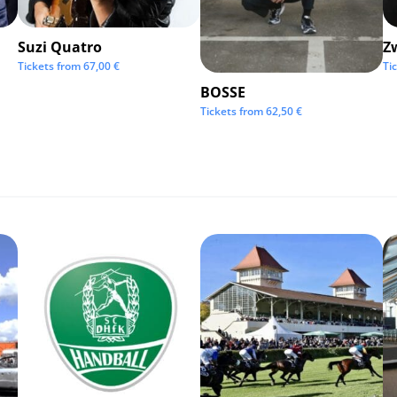
Suzi Quatro
Z
Tickets from
67,00
€
Ti
BOSSE
Tickets from
62,50
€