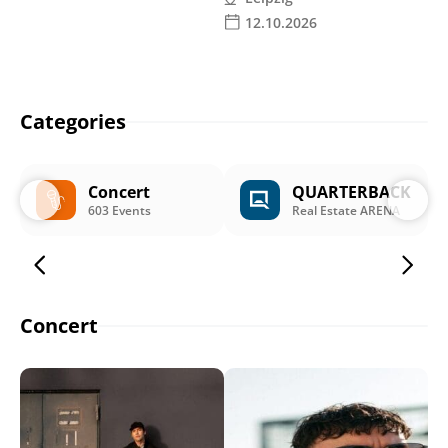
12.10.2026
Categories
Concert
QUARTERBACK
603 Events
Real Estate ARENA
Concert