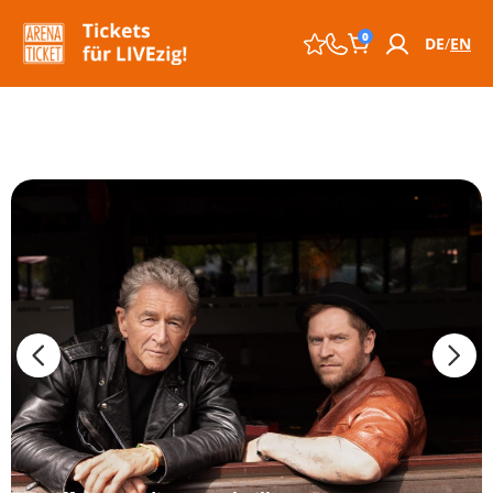
0
DE
EN