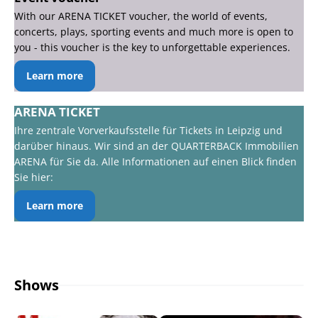
With our ARENA TICKET voucher, the world of events,
concerts, plays, sporting events and much more is open to
you - this voucher is the key to unforgettable experiences.
Learn more
ARENA TICKET
Ihre zentrale Vorverkaufsstelle für Tickets in Leipzig und
darüber hinaus. Wir sind an der QUARTERBACK Immobilien
ARENA für Sie da. Alle Informationen auf einen Blick finden
Sie hier:
Learn more
Shows