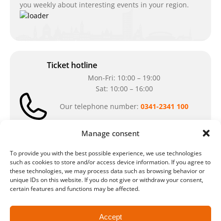
you weekly about interesting events in your region.
Ticket hotline
Mon-Fri: 10:00 – 19:00
Sat: 10:00 – 16:00
Our telephone number:
0341-2341 100
Can't reach us at the moment? Don`t hesitate
Manage consent
to write us an e-mail:
ticket@arena-
ticket.com
To provide you with the best possible experience, we use technologies
such as cookies to store and/or access device information. If you agree to
these technologies, we may process data such as browsing behavior or
Cash desk opening hours
unique IDs on this website. If you do not give or withdraw your consent,
Our special opening hours in summer:
certain features and functions may be affected.
during the period from
July 6 – August 7,
2026
Accept