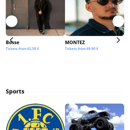
Bosse
MONTEZ
Ai
Tickets from
62,50
€
Tickets from
69,90
€
Tic
Sports