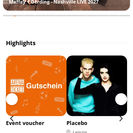
Maffay + Oerding - Nashville LIVE 2027
Highlights
Event voucher
Placebo
Di
Leipzig