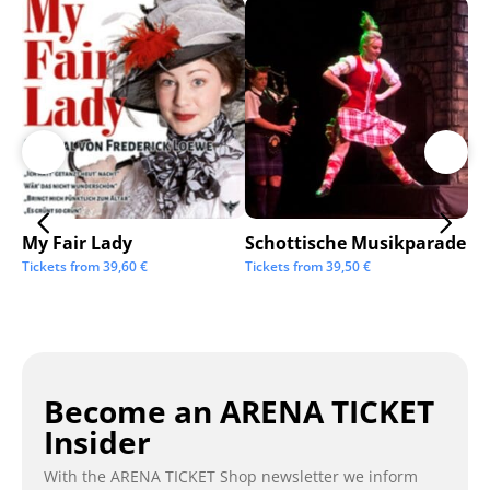
My Fair Lady
Schottische Musikparade
Go
Tickets from
39,60
€
Tickets from
39,50
€
Tic
Become an ARENA TICKET
Insider
With the ARENA TICKET Shop newsletter we inform