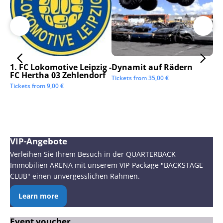
1. FC Lokomotive Leipzig -
Dynamit auf Rädern
SC
FC Hertha 03 Zehlendorf
Tickets from
35,00
€
Tic
Tickets from
9,00
€
VIP-Angebote
Verleihen Sie Ihrem Besuch in der QUARTERBACK
Immobilien ARENA mit unserem VIP-Package "BACKSTAGE
CLUB" einen unvergesslichen Rahmen.
Learn more
Event voucher