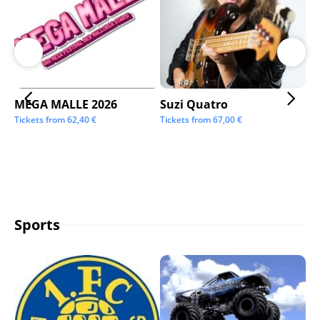
MEGA MALLE 2026
Suzi Quatro
St
Tickets from
62,40
€
Tickets from
67,00
€
Tic
Sports