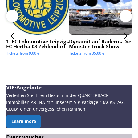
1. FC Lokomotive Leipzig -
Dynamit auf Rädern - Die
SC
FC Hertha 03 Zehlendorf
Monster Truck Show
Tic
Tickets from
9,00
€
Tickets from
35,00
€
VIP-Angebote
Verleihen Sie Ihrem Besuch in der QUARTERBACK
Immobilien ARENA mit unserem VIP-Package "BACKSTAGE
CLUB" einen unvergesslichen Rahmen.
Learn more
Event voucher