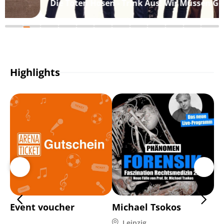
Die Toten Hosen - Trink Aus! Wir Müssen Gehen
Highlights
Event voucher
Michael Tsokos
Ma
Leipzig