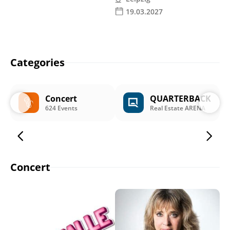
19.03.2027
Categories
Concert
QUARTERBACK
624 Events
Real Estate ARENA
Concert