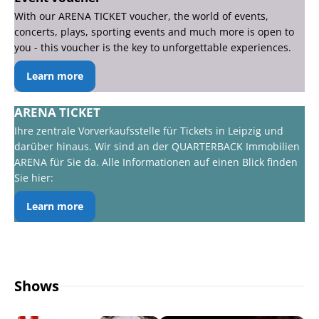
With our ARENA TICKET voucher, the world of events,
concerts, plays, sporting events and much more is open to
you - this voucher is the key to unforgettable experiences.
Learn more
ARENA TICKET
Ihre zentrale Vorverkaufsstelle für Tickets in Leipzig und
darüber hinaus. Wir sind an der QUARTERBACK Immobilien
ARENA für Sie da. Alle Informationen auf einen Blick finden
Sie hier:
Learn more
Shows