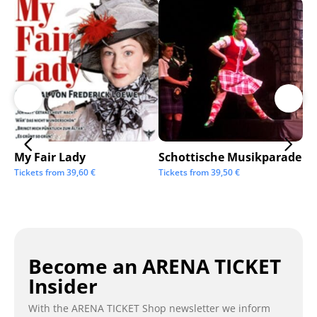
My Fair Lady
Schottische Musikparade
Go
Tickets from
39,60
€
Tickets from
39,50
€
Tic
Become an ARENA TICKET
Insider
With the ARENA TICKET Shop newsletter we inform