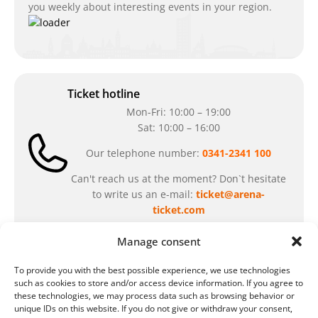
you weekly about interesting events in your region.
Ticket hotline
Mon-Fri: 10:00 – 19:00
Sat: 10:00 – 16:00
Our telephone number:
0341-2341 100
Can't reach us at the moment? Don`t hesitate
to write us an e-mail:
ticket@arena-
ticket.com
Manage consent
Cash desk opening hours
To provide you with the best possible experience, we use technologies
Our special opening hours in summer:
such as cookies to store and/or access device information. If you agree to
these technologies, we may process data such as browsing behavior or
during the period from
July 6 – August 7,
unique IDs on this website. If you do not give or withdraw your consent,
2026