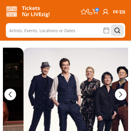
0
DE
EN