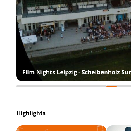
Film Nights Leipzig - Scheibenholz 
Highlights