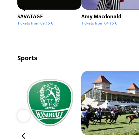
SAVATAGE
Amy Macdonald
Tickets from
69,15
€
Tickets from
64,15
€
Sports