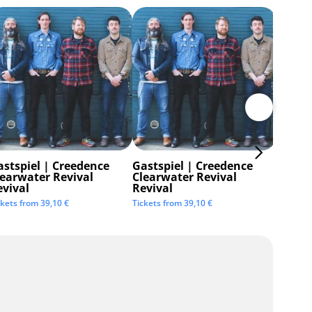
astspiel | Creedence
Gastspiel | Creedence
Invisi
learwater Revival
Clearwater Revival
Tickets 
evival
Revival
ckets from
39,10
€
Tickets from
39,10
€