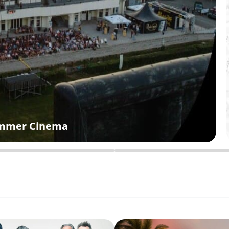
Summer Cinema