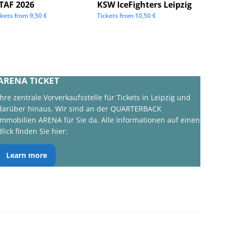
STAF 2026
KSW IceFighters Leipzig
We Lo
ckets from
9,50
€
Tickets from
10,50
€
Tickets 
ARENA TICKET
Ihre zentrale Vorverkaufsstelle für Tickets in Leipzig und
darüber hinaus. Wir sind an der QUARTERBACK
Immobilien ARENA für Sie da. Alle Informationen auf einen
Blick finden Sie hier:
Learn more