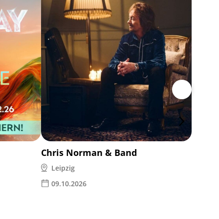
Ina M
Leipz
14.1
Chris Norman & Band
Leipzig
09.10.2026