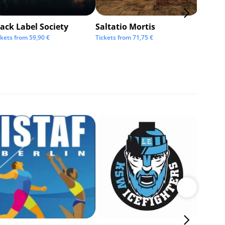
ack Label Society
Saltatio Mortis
Alexan
Andre
ckets from
59,90
€
Tickets from
71,75
€
Tickets 