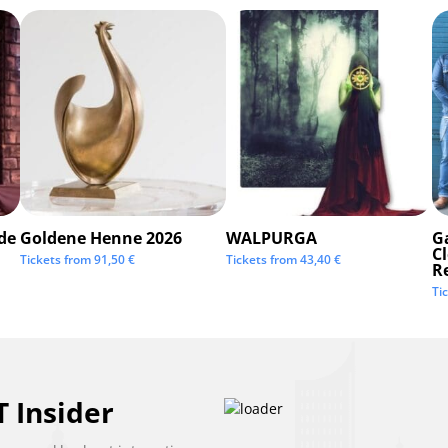
de
Goldene Henne 2026
WALPURGA
G
C
Tickets from
91,50
€
Tickets from
43,40
€
R
Ti
 Insider