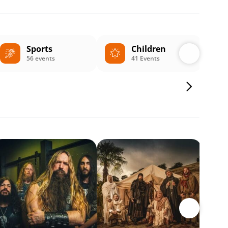
Sports
Children
56 events
41 Events