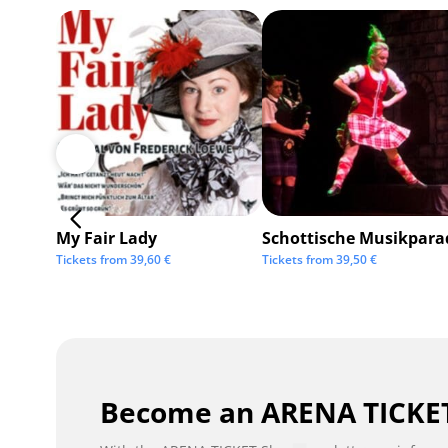
My Fair Lady
Schottische Musikpara
Tickets from
39,60
€
Tickets from
39,50
€
Become an ARENA TICKET