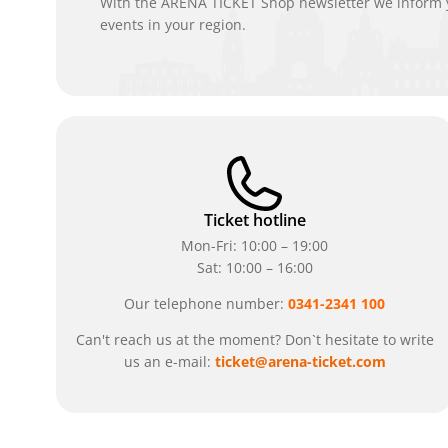
With the ARENA TICKET Shop newsletter we inform y
events in your region.
Ticket hotline
Mon-Fri: 10:00 – 19:00
Sat: 10:00 – 16:00
Our telephone number:
0341-2341 100
Can't reach us at the moment? Don`t hesitate to write
us an e-mail:
ticket@arena-ticket.com