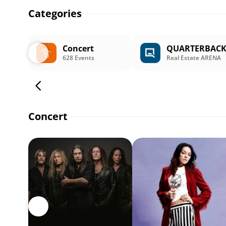
Categories
Concert
QUARTERBAC
628 Events
Real Estate ARENA
Concert