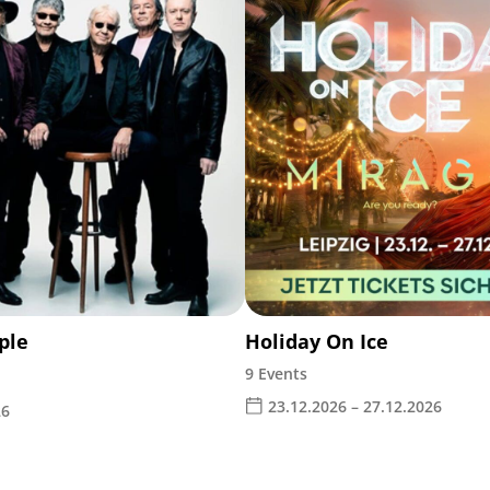
ple
Holiday On Ice
9 Events
23.12.2026 – 27.12.2026
26