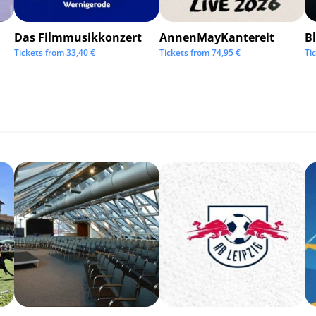
Das Filmmusikkonzert
AnnenMayKantereit
Bl
Tickets from
33,40
€
Tickets from
74,95
€
Ti