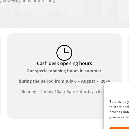
ou weekly about interesting
Cash desk opening hours
Our special opening hours in summer:
during the period from
July 6 – August 7, 2026
Monday – Friday: 10am-6pm Saturday: closed
To provide y
to store and
process data
give or with