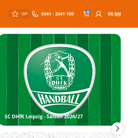
0
VIP
0341 - 2341 100
DE
EN
SC DHfK Leipzig - Saison 2026/27