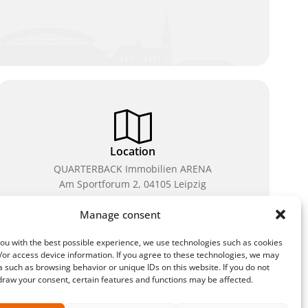
Location
QUARTERBACK Immobilien ARENA
Am Sportforum 2, 04105 Leipzig
You can reach us by public transport: tram lines 3, 4,
Manage consent
7, 8, 15, stop Waldplatz/Arena. Free parking is
available while purchasing tickets.
ou with the best possible experience, we use technologies such as cookies
/or access device information. If you agree to these technologies, we may
 such as browsing behavior or unique IDs on this website. If you do not
draw your consent, certain features and functions may be affected.