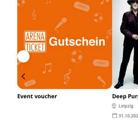
Event voucher
Deep Pur
Leipzig
31.10.20