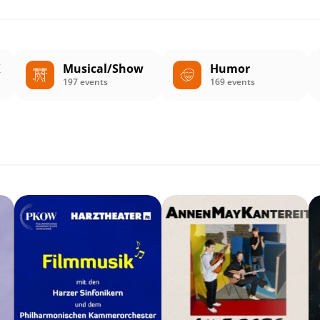
K
Musical/Show
Humor
197 events
169 events