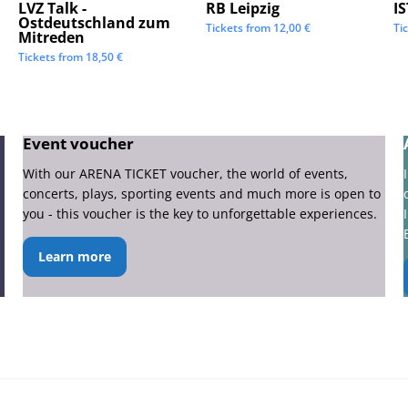
LVZ Talk -
RB Leipzig
I
Ostdeutschland zum
Tickets from
12,00
€
Ti
Mitreden
Tickets from
18,50
€
Event voucher
With our ARENA TICKET voucher, the world of events,
concerts, plays, sporting events and much more is open to
you - this voucher is the key to unforgettable experiences.
Learn more