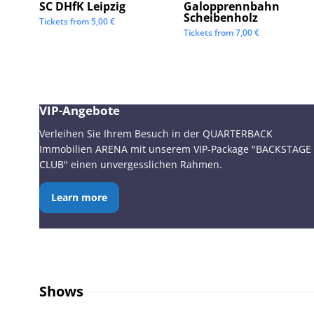
SC DHfK Leipzig
Galopprennbahn
Scheibenholz
Tickets from
5,00
€
Tickets from
7,00
€
VIP-Angebote
Verleihen Sie Ihrem Besuch in der QUARTERBACK
Immobilien ARENA mit unserem VIP-Package "BACKSTAGE
CLUB" einen unvergesslichen Rahmen.
Learn more
Shows