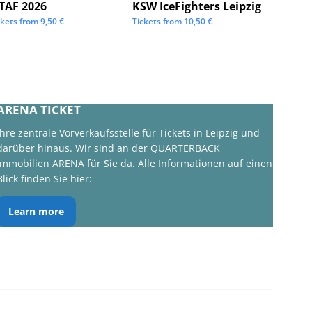
STAF 2026
KSW IceFighters Leipzig
We Lo
ckets from
9,50
€
Tickets from
10,50
€
Tickets 
ARENA TICKET
Ihre zentrale Vorverkaufsstelle für Tickets in Leipzig und
darüber hinaus. Wir sind an der QUARTERBACK
Immobilien ARENA für Sie da. Alle Informationen auf einen
Blick finden Sie hier:
Learn more