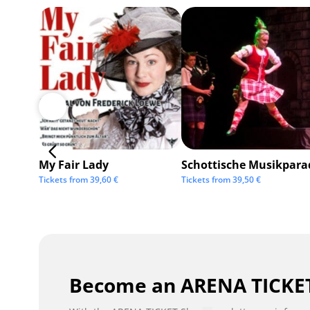
My Fair Lady
Schottische Musikpara
Tickets from
39,60
€
Tickets from
39,50
€
Become an ARENA TICKET