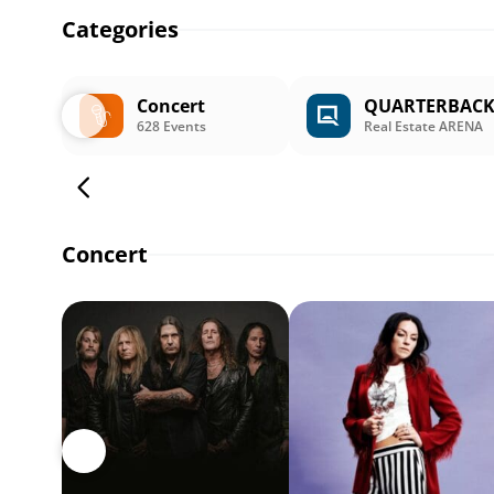
Categories
Concert
QUARTERBAC
628 Events
Real Estate ARENA
Concert