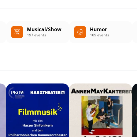
K
Musical/Show
Humor
197 events
169 events