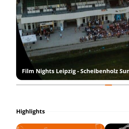
Film Nights Leipzig - Scheibenholz 
Highlights