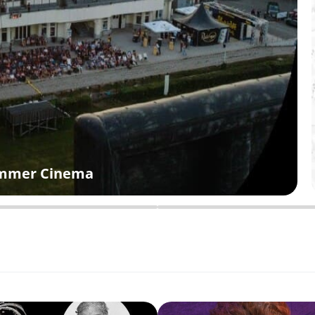
Summer Cinema