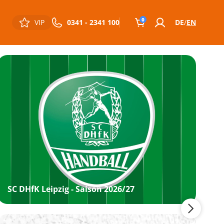
0
VIP
0341 - 2341 100
DE
EN
SC DHfK Leipzig - Saison 2026/27