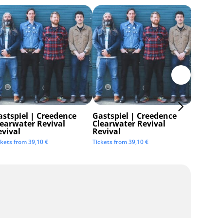
astspiel | Creedence
Gastspiel | Creedence
Invisi
learwater Revival
Clearwater Revival
Tickets 
evival
Revival
ckets from
39,10
€
Tickets from
39,10
€