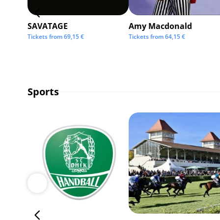
SAVATAGE
Amy Macdonald
Tickets from
69,15
€
Tickets from
64,15
€
Sports