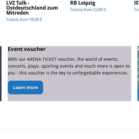
LVZ Talk -
RB Leipzig
I
Ostdeutschland zum
Tickets from
12,00
€
Ti
Mitreden
Tickets from
18,50
€
Event voucher
With our ARENA TICKET voucher, the world of events,
concerts, plays, sporting events and much more is open to
you - this voucher is the key to unforgettable experiences.
Learn more