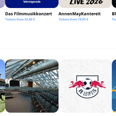
Das Filmmusikkonzert
AnnenMayKantereit
Bl
Tickets from
33,40
€
Tickets from
74,95
€
Ti