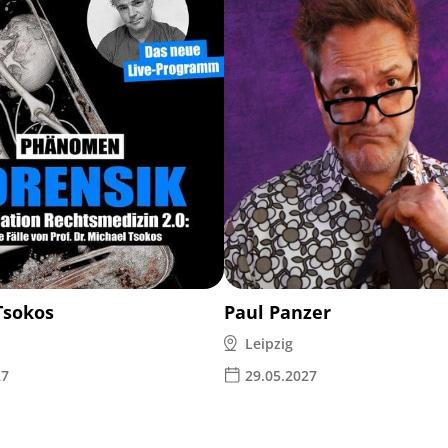
Tsokos
Paul Panzer
Leipzig
27
29.05.2027