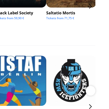
ack Label Society
Saltatio Mortis
Alexan
Andre
ckets from
59,90
€
Tickets from
71,75
€
Tickets 