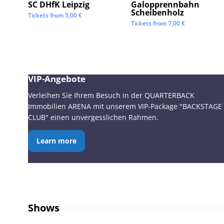
SC DHfK Leipzig
Galopprennbahn
Scheibenholz
Tickets from
5,00
€
Tickets from
7,00
€
VIP-Angebote
Verleihen Sie Ihrem Besuch in der QUARTERBACK
Immobilien ARENA mit unserem VIP-Package "BACKSTAGE
CLUB" einen unvergesslichen Rahmen.
Learn more
Shows