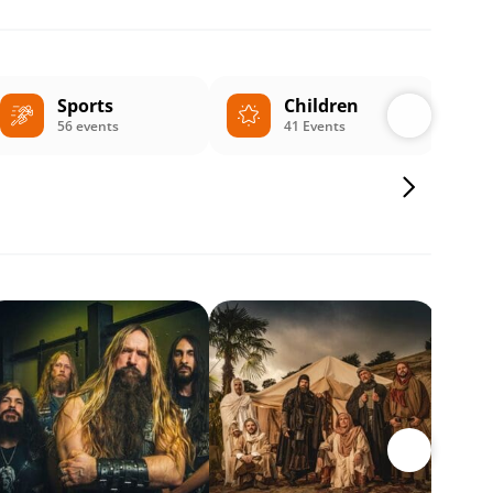
Sports
Children
56 events
41 Events