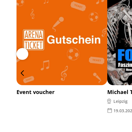
Event voucher
Michael 
Leipzig
19.03.20