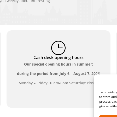
ou weekly about interesting
Cash desk opening hours
Our special opening hours in summer:
during the period from
July 6 – August 7, 2026
Monday – Friday: 10am-6pm Saturday: closed
To provide y
to store and
process data
give or with