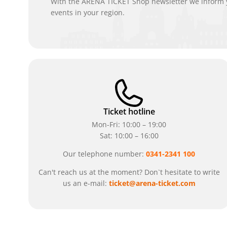
With the ARENA TICKET Shop newsletter we inform y
events in your region.
Ticket hotline
Mon-Fri: 10:00 – 19:00
Sat: 10:00 – 16:00
Our telephone number:
0341-2341 100
Can't reach us at the moment? Don`t hesitate to write
us an e-mail:
ticket@arena-ticket.com