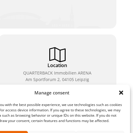
Location
QUARTERBACK Immobilien ARENA
Am Sportforum 2, 04105 Leipzig
You can reach us by public transport: tram lines 3, 4,
Manage consent
7, 8, 15, stop Waldplatz/Arena. Free parking is
available while purchasing tickets.
ou with the best possible experience, we use technologies such as cookies
/or access device information. If you agree to these technologies, we may
 such as browsing behavior or unique IDs on this website. If you do not
draw your consent, certain features and functions may be affected.