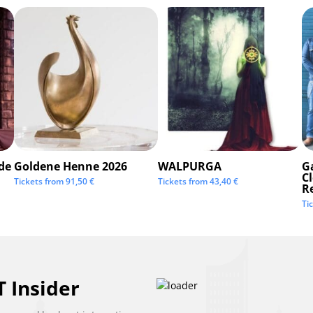
de
Goldene Henne 2026
WALPURGA
G
C
Tickets from
91,50
€
Tickets from
43,40
€
R
Ti
 Insider