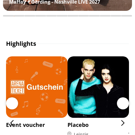
Maffay + Oerding - Nashville LIVE 2027
Highlights
Event voucher
Placebo
Di
Ja
Leipzig