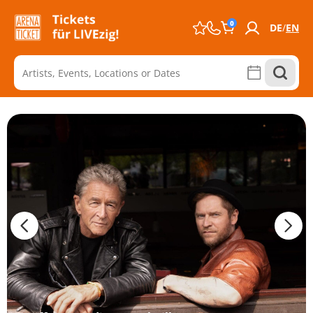
0
DE
EN