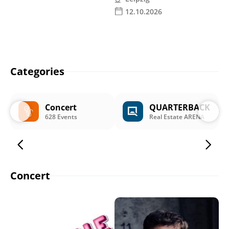
12.10.2026
Categories
Concert
QUARTERBACK
628 Events
Real Estate ARENA
Concert