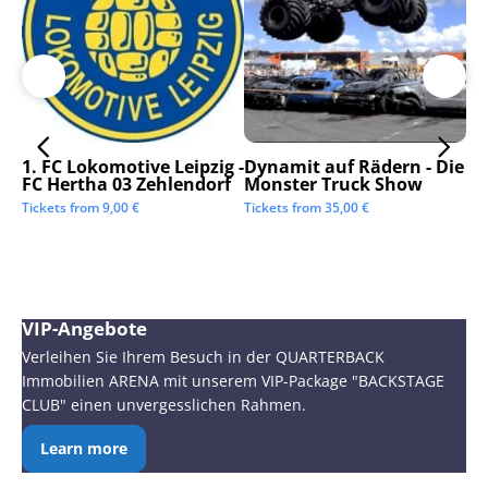
1. FC Lokomotive Leipzig -
Dynamit auf Rädern - Die
SC
FC Hertha 03 Zehlendorf
Monster Truck Show
Tic
Tickets from
9,00
€
Tickets from
35,00
€
VIP-Angebote
Verleihen Sie Ihrem Besuch in der QUARTERBACK
Immobilien ARENA mit unserem VIP-Package "BACKSTAGE
CLUB" einen unvergesslichen Rahmen.
Learn more