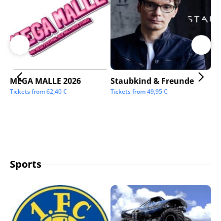
MEGA MALLE 2026
Staubkind & Freunde
Su
Tickets from
62,40
€
Tickets from
49,95
€
Tic
Sports