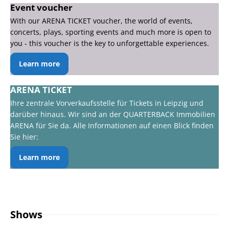
Event voucher
With our ARENA TICKET voucher, the world of events,
concerts, plays, sporting events and much more is open to
you - this voucher is the key to unforgettable experiences.
Learn more
ARENA TICKET
Ihre zentrale Vorverkaufsstelle für Tickets in Leipzig und
darüber hinaus. Wir sind an der QUARTERBACK Immobilien
ARENA für Sie da. Alle Informationen auf einen Blick finden
Sie hier:
Learn more
Shows