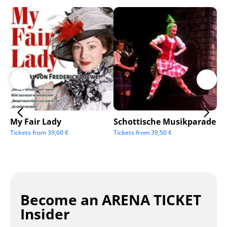
My Fair Lady
Schottische Musikparade
Go
Tickets from
39,60
€
Tickets from
39,50
€
Tic
Become an ARENA TICKET
Insider