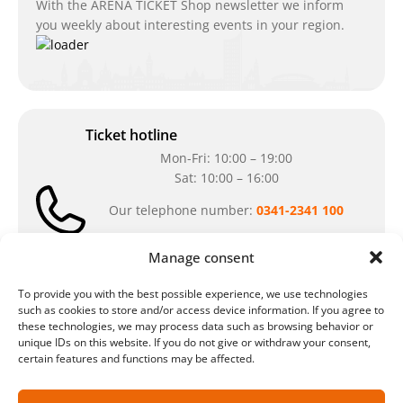
With the ARENA TICKET Shop newsletter we inform
you weekly about interesting events in your region.
Ticket hotline
Mon-Fri: 10:00 – 19:00
Sat: 10:00 – 16:00
Our telephone number:
0341-2341 100
Can't reach us at the moment? Don`t hesitate
Manage consent
to write us an e-mail:
ticket@arena-
ticket.com
To provide you with the best possible experience, we use technologies
such as cookies to store and/or access device information. If you agree to
these technologies, we may process data such as browsing behavior or
Cash desk opening hours
unique IDs on this website. If you do not give or withdraw your consent,
certain features and functions may be affected.
Our special opening hours in summer:
during the period from
July 6 – August 7,