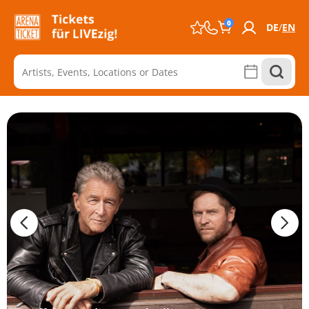
0
DE
EN