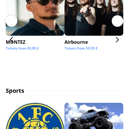
MONTEZ
Airbourne
Ap
Tickets from
69,90
€
Tickets from
59,95
€
Tic
Sports