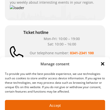
you weekly about interesting events in your region.
Ticket hotline
Mon-Fri: 10:00 – 19:00
Sat: 10:00 – 16:00
Our telephone number:
0341-2341 100
Can't reach us at the moment? Don`t hesitate
Manage consent
to write us an e-mail:
ticket@arena-
ticket.com
To provide you with the best possible experience, we use technologies
such as cookies to store and/or access device information. If you agree to
these technologies, we may process data such as browsing behavior or
Cash desk opening hours
unique IDs on this website. If you do not give or withdraw your consent,
certain features and functions may be affected.
Our special opening hours in summer:
during the period from
July 6 – August 7,
Accept
2026