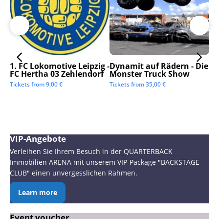
1. FC Lokomotive Leipzig -
Dynamit auf Rädern - Die
SC
FC Hertha 03 Zehlendorf
Monster Truck Show
Tic
Tickets from
9,00
€
Tickets from
35,00
€
VIP-Angebote
Verleihen Sie Ihrem Besuch in der QUARTERBACK
Immobilien ARENA mit unserem VIP-Package "BACKSTAGE
CLUB" einen unvergesslichen Rahmen.
Learn more
Event voucher