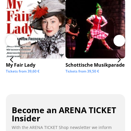
My Fair Lady
Schottische Musikparade
Go
Tickets from
39,60
€
Tickets from
39,50
€
Tic
Become an ARENA TICKET
Insider
With the ARENA TICKET Shop newsletter we inform