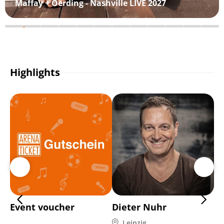
Maffay + Oerding - Nashville LIVE 2027
Highlights
Event voucher
Dieter Nuhr
C
Leipzig