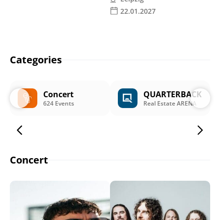
22.01.2027
Categories
Concert
QUARTERBACK
624 Events
Real Estate ARENA
Concert