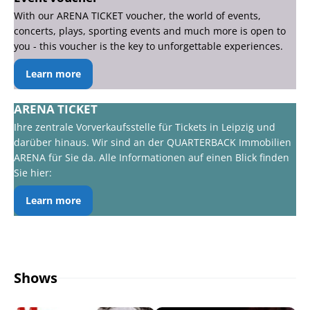
With our ARENA TICKET voucher, the world of events,
concerts, plays, sporting events and much more is open to
you - this voucher is the key to unforgettable experiences.
Learn more
ARENA TICKET
Ihre zentrale Vorverkaufsstelle für Tickets in Leipzig und
darüber hinaus. Wir sind an der QUARTERBACK Immobilien
ARENA für Sie da. Alle Informationen auf einen Blick finden
Sie hier:
Learn more
Shows