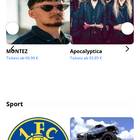
MONTEZ
Apocalyptica
Ai
Tickets ab
69,90
€
Tickets ab
55,95
€
Tic
Sport