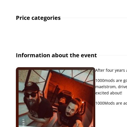
Price categories
Information about the event
After four years
1000mods are goi
maelstrom, drive
excited about!
1000Mods are ac