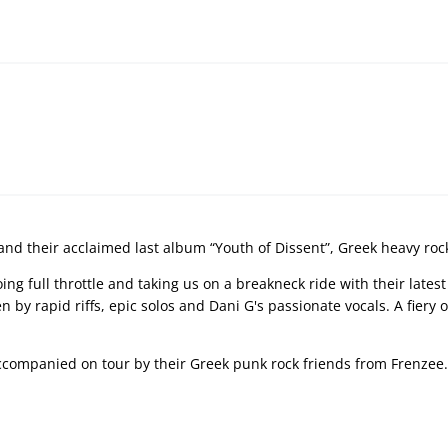
 and their acclaimed last album “Youth of Dissent”, Greek heavy roc
ng full throttle and taking us on a breakneck ride with their lates
n by rapid riffs, epic solos and Dani G's passionate vocals. A fier
companied on tour by their Greek punk rock friends from Frenzee.