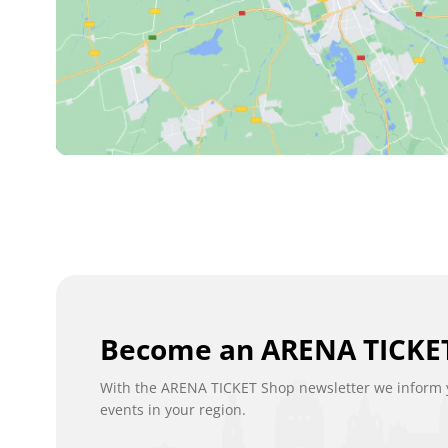
Become an ARENA TICKET
With the ARENA TICKET Shop newsletter we inform y
events in your region.