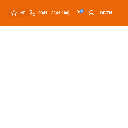
0
VIP
0341 - 2341 100
DE
EN