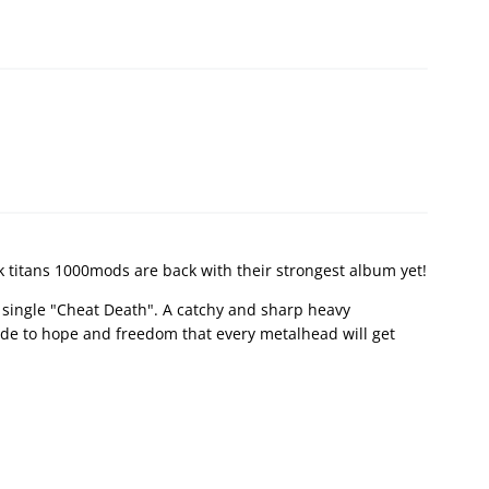
k titans 1000mods are back with their strongest album yet!
t single "Cheat Death". A catchy and sharp heavy
y ode to hope and freedom that every metalhead will get