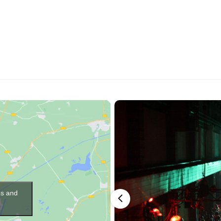
es and