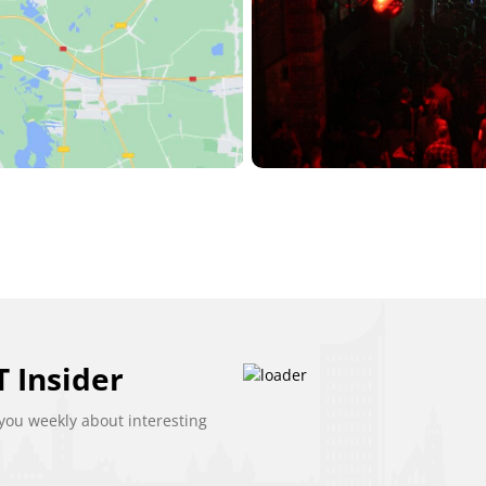
 Insider
ou weekly about interesting