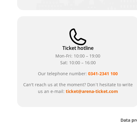
Ticket hotline
Mon-Fri: 10:00 – 19:00
Sat: 10:00 – 16:00
Our telephone number:
0341-2341 100
Can't reach us at the moment? Don`t hesitate to write
us an e-mail:
ticket@arena-ticket.com
Data pr