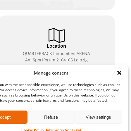
Location
QUARTERBACK Immobilien ARENA
Am Sportforum 2, 04105 Leipzig
You can reach us by public transport: tram lines 3, 4,
Manage consent
7, 8, 15, stop Waldplatz/Arena. Free parking is
available while purchasing tickets.
ou with the best possible experience, we use technologies such as cookies
/or access device information. If you agree to these technologies, we may
 such as browsing behavior or unique IDs on this website. If you do not
draw your consent, certain features and functions may be affected.
methods
ccept
Refuse
View settings
Cookie Policy
Data protection
Legal