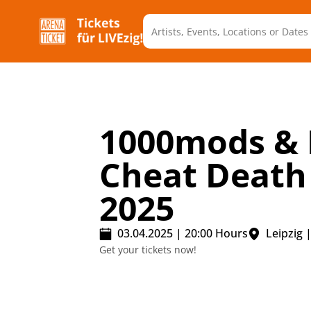
1000mods & 
Cheat Death
2025
03.04.2025
|
20:00
Hours
Leipzig
Get your tickets now!