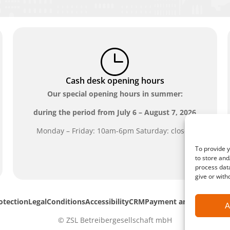
Cash desk opening hours
Our special opening hours in summer:
during the period from
July 6 – August 7, 2026
Monday – Friday: 10am-6pm Saturday: closed
To provide y
to store and
process data
give or with
otection
Legal
Conditions
Accessibility
CRM
Payment and shipping 
A
© ZSL Betreibergesellschaft mbH