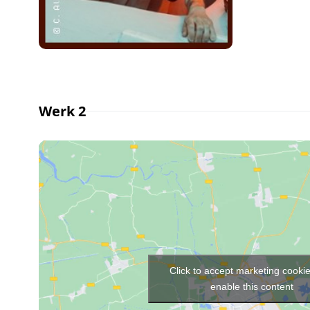
Werk 2
Click to accept marketing cooki
enable this content