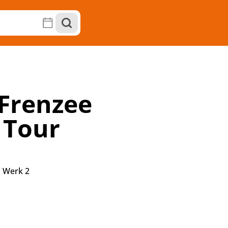
Frenzee
 Tour
|
Werk 2