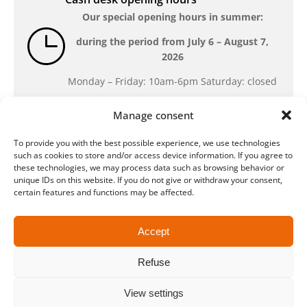
Our special opening hours in summer:
during the period from
July 6 – August 7,
2026
Monday – Friday: 10am-6pm Saturday: closed
Manage consent
Location
To provide you with the best possible experience, we use technologies
QUARTERBACK Immobilien ARENA
such as cookies to store and/or access device information. If you agree to
Am Sportforum 2, 04105 Leipzig
these technologies, we may process data such as browsing behavior or
unique IDs on this website. If you do not give or withdraw your consent,
You can reach us by public transport: tram
certain features and functions may be affected.
lines 3, 4, 7, 8, 15, stop Waldplatz/Arena. Free
parking is available while purchasing tickets.
Accept
Refuse
Data protection
Legal
Conditions
Accessibility
CRM
Payment and shipping methods
View settings
© ZSL Betreibergesellschaft mbH