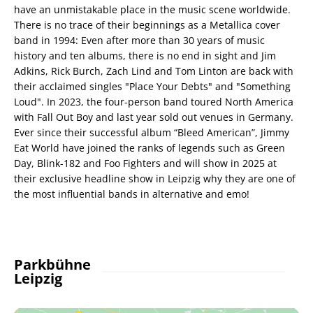
have an unmistakable place in the music scene worldwide.
There is no trace of their beginnings as a Metallica cover
band in 1994: Even after more than 30 years of music
history and ten albums, there is no end in sight and Jim
Adkins, Rick Burch, Zach Lind and Tom Linton are back with
their acclaimed singles "Place Your Debts" and "Something
Loud". In 2023, the four-person band toured North America
with Fall Out Boy and last year sold out venues in Germany.
Ever since their successful album “Bleed American”, Jimmy
Eat World have joined the ranks of legends such as Green
Day, Blink-182 and Foo Fighters and will show in 2025 at
their exclusive headline show in Leipzig why they are one of
the most influential bands in alternative and emo!
Parkbühne
Leipzig