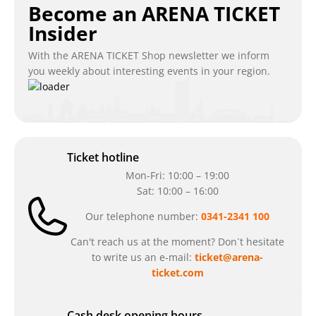
Become an ARENA TICKET
Insider
With the ARENA TICKET Shop newsletter we inform
you weekly about interesting events in your region.
Ticket hotline
Mon-Fri: 10:00 – 19:00
Sat: 10:00 – 16:00
Our telephone number:
0341-2341 100
Can't reach us at the moment? Don`t hesitate
to write us an e-mail:
ticket@arena-
ticket.com
Cash desk opening hours