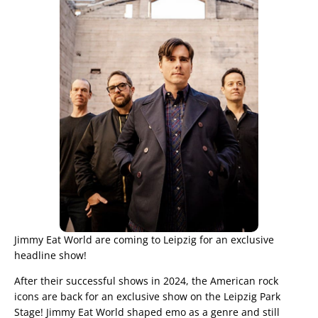
Jimmy Eat World are coming to Leipzig for an exclusive
headline show!
After their successful shows in 2024, the American rock
icons are back for an exclusive show on the Leipzig Park
Stage! Jimmy Eat World shaped emo as a genre and still