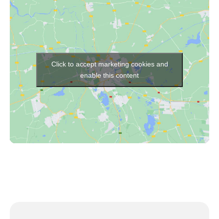
Click to accept marketing cookies and
enable this content