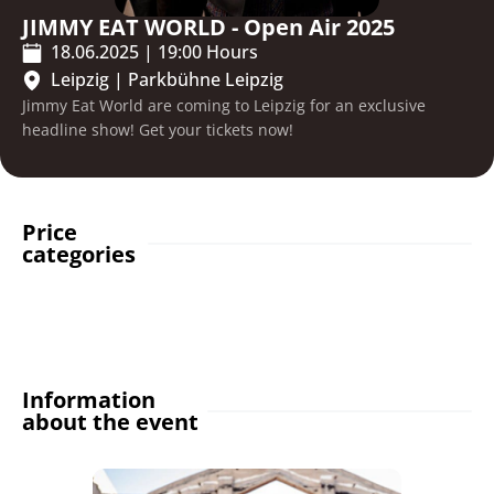
JIMMY EAT WORLD - Open Air 2025
18.06.2025
|
19:00
Hours
Leipzig
|
Parkbühne Leipzig
Jimmy Eat World are coming to Leipzig for an exclusive
headline show! Get your tickets now!
Price
categories
Information
about the event