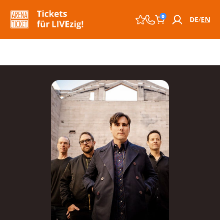
0
DE
EN