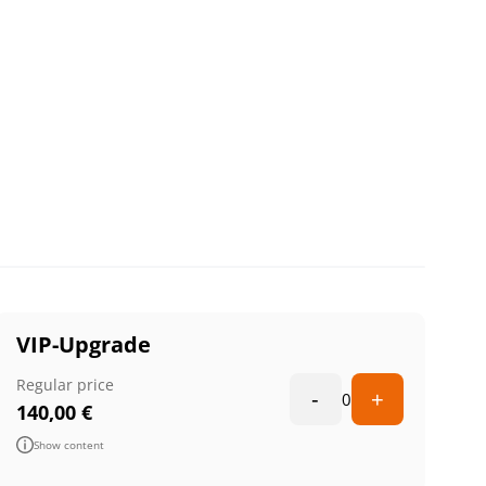
VIP-Upgrade
Regular price
-
+
0
140,00
€
Show content