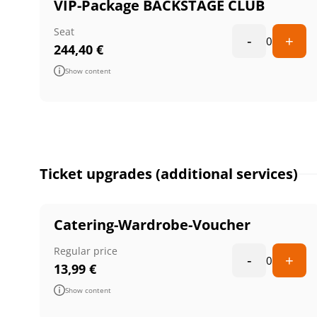
VIP-Package BACKSTAGE CLUB
Seat
-
+
0
244,40
€
Show content
Ticket upgrades (additional services)
Catering-Wardrobe-Voucher
Regular price
-
+
0
13,99
€
Show content