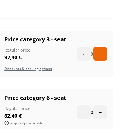
Price category 3 - seat
Regular price
-
+
0
97,40
€
Discounts & booking options
Price category 6 - seat
Regular price
-
+
0
62,40
€
Temporarily unavailable