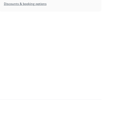
Discounts & booking options