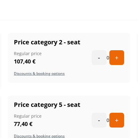
Price category 2 - seat
Regular price
-
+
0
107,40
€
Discounts & booking options
Price category 5 - seat
Regular price
-
+
0
77,40
€
Discounts & booking options