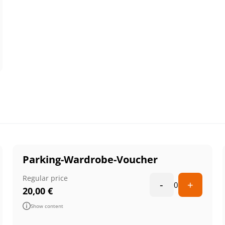
Parking-Wardrobe-Voucher
Regular price
-
+
0
20,00
€
Show content