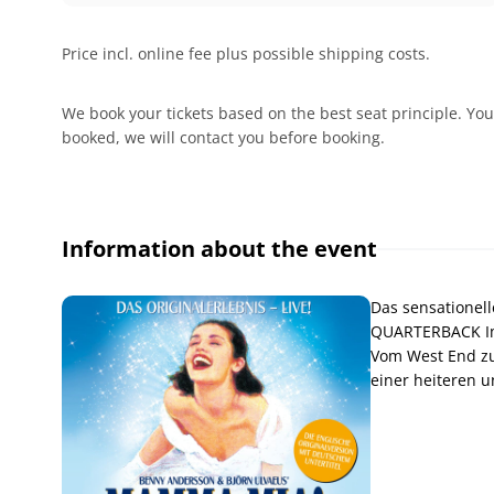
Price incl. online fee plus possible shipping costs.
We book your tickets based on the best seat principle. You
booked, we will contact you before booking.
Information about the event
Das sensationell
QUARTERBACK Im
Vom West End zu
einer heiteren u