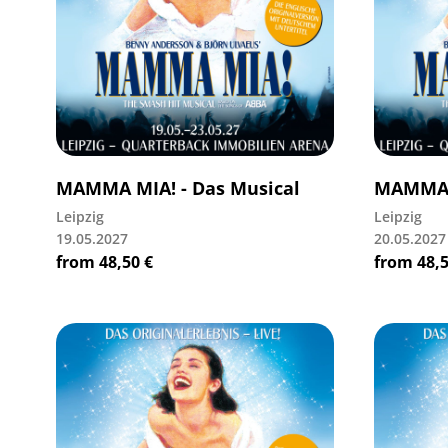
MAMMA MIA! - Das Musical
MAMMA M
Leipzig
Leipzig
19.05.2027
20.05.2027
from
48,50
€
from
48,