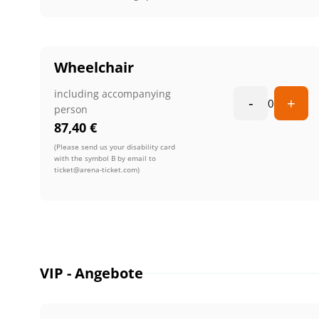
Wheelchair
including accompanying
-
+
0
person
87,40
€
(Please send us your disability card
with the symbol B by email to
ticket@arena-ticket.com)
VIP - Angebote