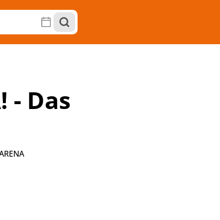
 - Das
 ARENA