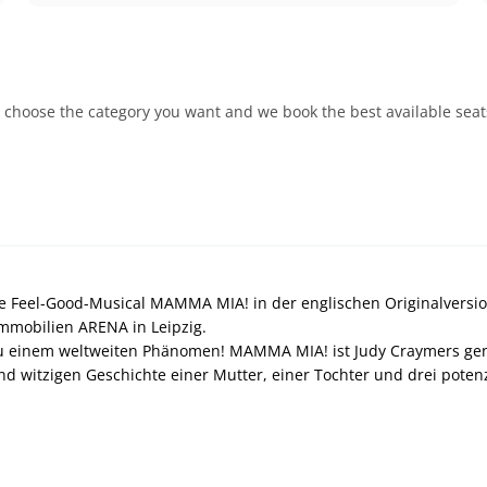
 choose the category you want and we book the best available seats.
e Feel-Good-Musical MAMMA MIA! in der englischen Originalversion
mobilien ARENA in Leipzig.
 einem weltweiten Phänomen! MAMMA MIA! ist Judy Craymers genia
nd witzigen Geschichte einer Mutter, einer Tochter und drei potenzi