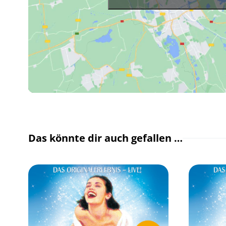
Das könnte dir auch gefallen …