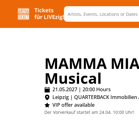
MAMMA MIA!
Musical
21.05.2027
|
20:00
Hours
Leipzig
|
QUARTERBACK Immobilien
VIP offer available
Der Vorverkauf startet am 24.04. 10:00 Uhr!