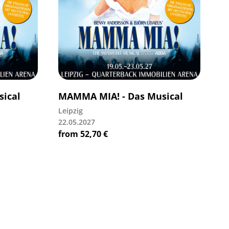
ical
MAMMA MIA! - Das Musical
Leipzig
22.05.2027
from
52,70
€