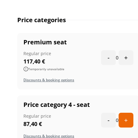
Price categories
Premium seat
Regular price
-
+
0
117,40
€
Temporarily unavailable
Discounts & booking options
Price category 4 - seat
Regular price
-
+
0
87,40
€
Discounts & booking options