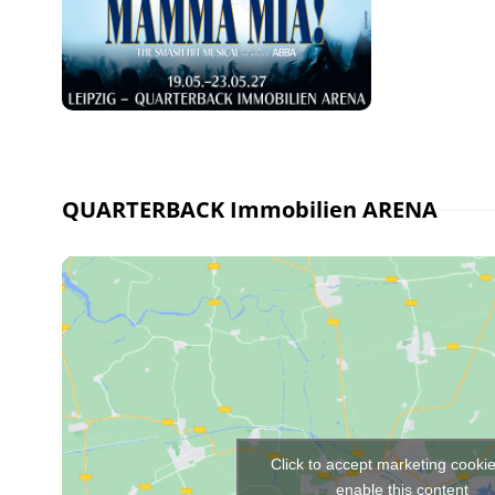
QUARTERBACK Immobilien ARENA
Click to accept marketing cooki
enable this content