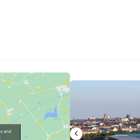
es and