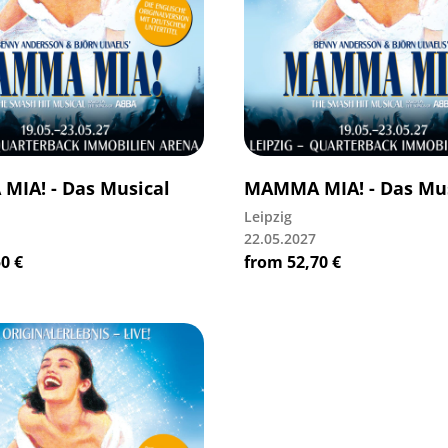
IA! - Das Musical
MAMMA MIA! - Das Mus
Leipzig
22.05.2027
50
€
from
52,70
€