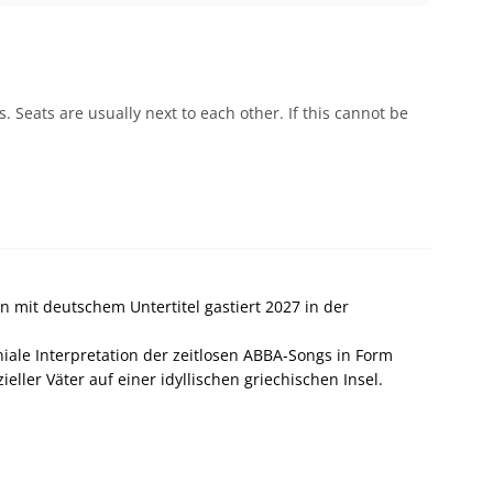
 Seats are usually next to each other. If this cannot be
 mit deutschem Untertitel gastiert 2027 in der
le Interpretation der zeitlosen ABBA-Songs in Form
eller Väter auf einer idyllischen griechischen Insel.