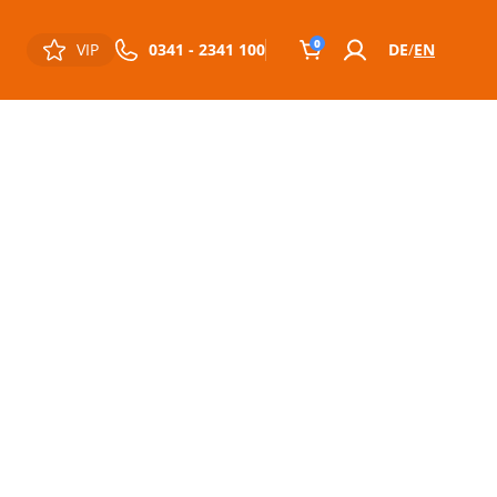
0
VIP
0341 - 2341 100
DE
EN