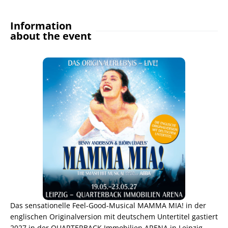
Information
about the event
Das sensationelle Feel-Good-Musical MAMMA MIA! in der
englischen Originalversion mit deutschem Untertitel gastiert
2027 in der QUARTERBACK Immobilien ARENA in Leipzig.