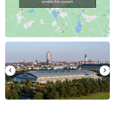
enable this content