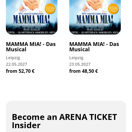
MAMMA MIA! - Das
MAMMA MIA! - Das
Musical
Musical
Leipzig
Leipzig
22.05.2027
23.05.2027
from
52,70
€
from
48,50
€
Become an ARENA TICKET
Insider