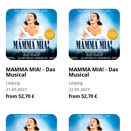
MAMMA MIA! - Das
MAMMA MIA! - Das
Musical
Musical
Leipzig
Leipzig
21.05.2027
22.05.2027
from
52,70
€
from
52,70
€