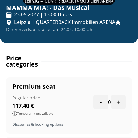
MAMMA MIA! - Das Musical
23.05.2027
|
13:00
Hours
Leipzig
|
QUARTERBACK Immobilien ARENA
Der Vorverkauf startet am 24.04. 10:00 Uhr!
Price
categories
Premium seat
Regular price
-
+
0
117,40
€
Temporarily unavailable
Discounts & booking options