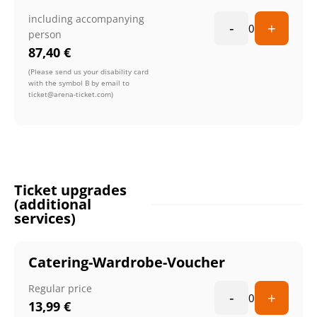
including accompanying
-
+
0
person
87,40
€
(Please send us your disability card
with the symbol B by email to
ticket@arena-ticket.com)
Ticket upgrades
(additional
services)
Catering-Wardrobe-Voucher
Regular price
-
+
0
13,99
€