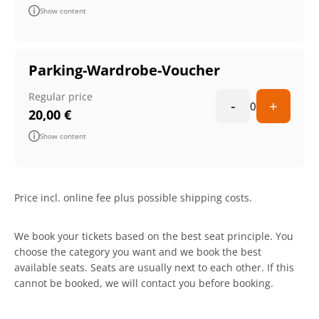
Show content
Parking-Wardrobe-Voucher
Regular price
-
+
0
20,00
€
Show content
Price incl. online fee plus possible shipping costs.
We book your tickets based on the best seat principle. You
choose the category you want and we book the best
available seats. Seats are usually next to each other. If this
cannot be booked, we will contact you before booking.