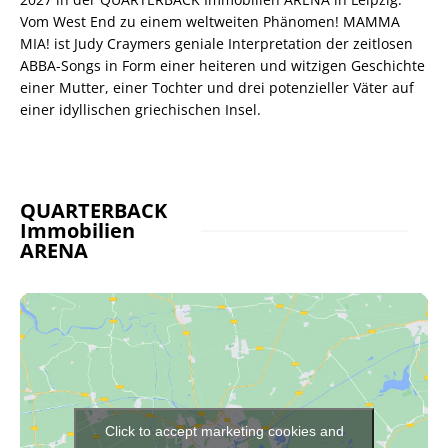
Vom West End zu einem weltweiten Phänomen! MAMMA
MIA! ist Judy Craymers geniale Interpretation der zeitlosen
ABBA-Songs in Form einer heiteren und witzigen Geschichte
einer Mutter, einer Tochter und drei potenzieller Väter auf
einer idyllischen griechischen Insel.
QUARTERBACK
Immobilien
ARENA
Click to accept marketing cookies and