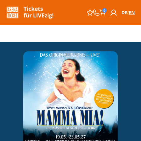
0
DE
EN