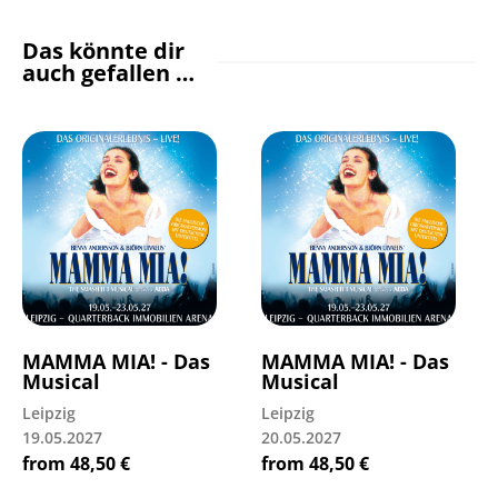
Das könnte dir
auch gefallen …
MAMMA MIA! - Das
MAMMA MIA! - Das
Musical
Musical
Leipzig
Leipzig
19.05.2027
20.05.2027
from
48,50
€
from
48,50
€