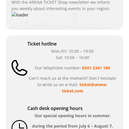
With the ARENA TICKET Shop newsletter we inform
you weekly about interesting events in your region.
Ticket hotline
Mon-Fri: 10:00 – 19:00
Sat: 10:00 – 16:00
Our telephone number:
0341-2341 100
Can't reach us at the moment? Don`t hesitate
to write us an e-mail:
ticket@arena-
ticket.com
Cash desk opening hours
Our special opening hours in summer:
during the period from
July 6 – August 7,