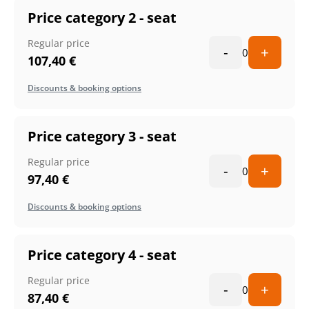
Price category 2 - seat
Regular price
-
+
0
107,40
€
Discounts & booking options
Price category 3 - seat
Regular price
-
+
0
97,40
€
Discounts & booking options
Price category 4 - seat
Regular price
-
+
0
87,40
€