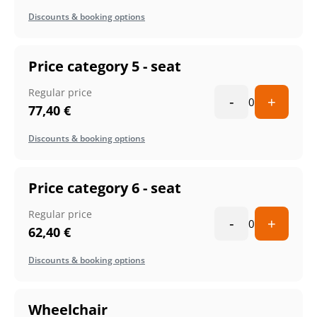
Discounts & booking options
Price category 5 - seat
Regular price
-
+
0
77,40
€
Discounts & booking options
Price category 6 - seat
Regular price
-
+
0
62,40
€
Discounts & booking options
Wheelchair