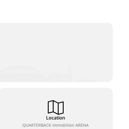
Location
QUARTERBACK Immobilien ARENA