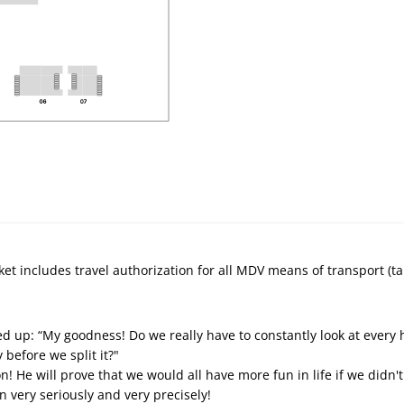
ket includes travel authorization for all MDV means of transport (ta
fed up: “My goodness! Do we really have to constantly look at every 
y before we split it?"
n! He will prove that we would all have more fun in life if we didn'
n very seriously and very precisely!