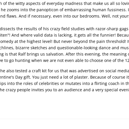
h of the witty aspects of everyday madness that make us all so lovin
t, he zooms into the panopticon of embarrassing human fussiness. In 
d flaws. And if necessary, even into our bedrooms. Well, not your
issects the results of his crazy field studies with razor-sharp gags
ten"! And where valid data is lacking, it gets all the funnier! Becau
comedy at the highest level! But never beyond the pain threshold! It
lines, bizarre sketches and questionable-looking dance and music
g is that Ralf brings us salvation. After this evening, the meaning 
e to go hunting when we are not even able to choose one of the 12
, he also tested a craft kit for us that was advertised on social med
entine's Day gift. You just need a lot of plaster. Because of course 
s into the roles of celebrities or mutates into a flirting coach in the 
the crazy people invites you to an audience and a very special eveni