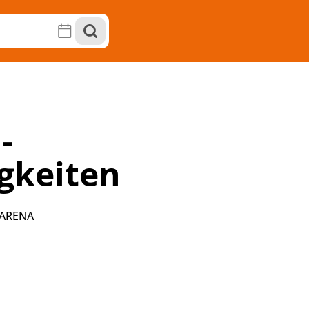
-
gkeiten
 ARENA