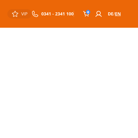
0
VIP
0341 - 2341 100
DE
EN