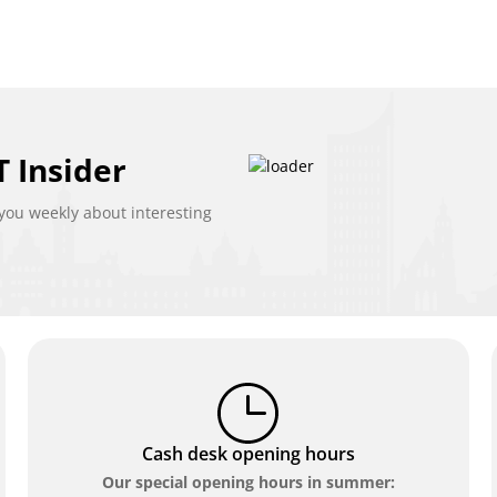
 Insider
ou weekly about interesting
Cash desk opening hours
Our special opening hours in summer: