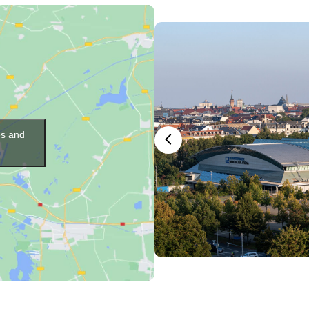
es and