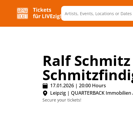
Ralf Schmitz 
Schmitzfindi
17.01.2026
|
20:00
Hours
Leipzig
|
QUARTERBACK Immobilien
Secure your tickets!