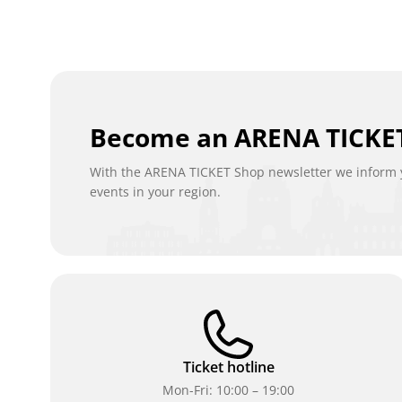
Become an ARENA TICKET
With the ARENA TICKET Shop newsletter we inform y
events in your region.
Ticket hotline
Mon-Fri: 10:00 – 19:00