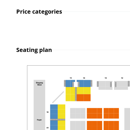
Price categories
Seating plan