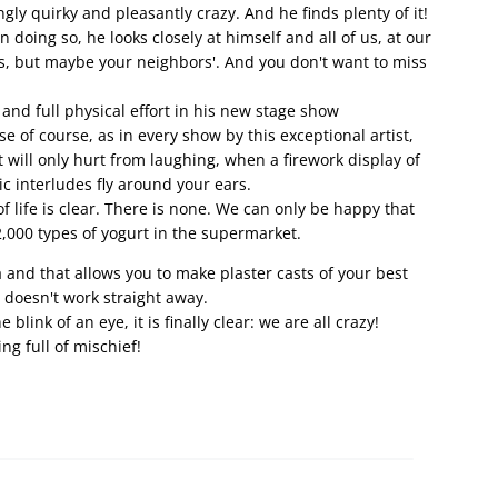
gly quirky and pleasantly crazy. And he finds plenty of it!
doing so, he looks closely at himself and all of us, at our
s, but maybe your neighbors'. And you don't want to miss
 and full physical effort in his new stage show
se of course, as in every show by this exceptional artist,
 will only hurt from laughing, when a firework display of
 interludes fly around your ears.
of life is clear. There is none. We can only be happy that
,000 types of yogurt in the supermarket.
ia and that allows you to make plaster casts of your best
it doesn't work straight away.
blink of an eye, it is finally clear: we are all crazy!
ng full of mischief!