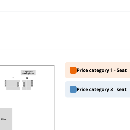
Price category 1 - Seat
Price category 3 - seat