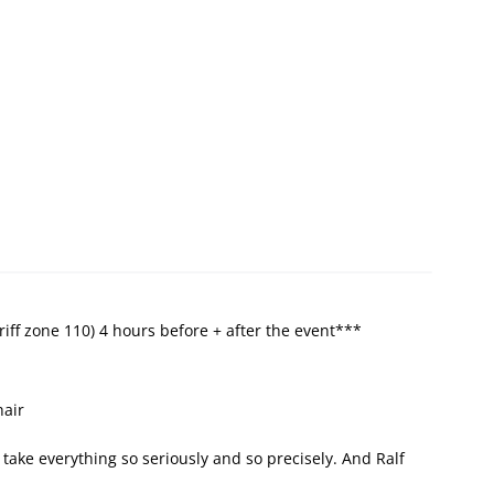
riff zone 110) 4 hours before + after the event***
hair
t take everything so seriously and so precisely. And Ralf