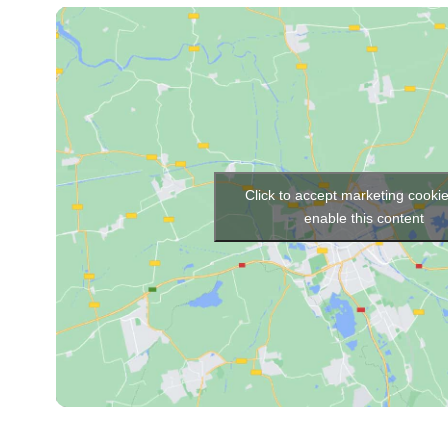
Click to accept marketing cooki
enable this content