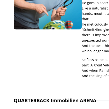
He goes in searc
Like a naturalis
hands, mouths an
that!
He meticulously d
"Schmitzfindigkei
there is improv 
unexpected punch
And the best thin
we no longer hav
Selfless as he is
part. A great Val
And when Ralf slip
And the king of 
QUARTERBACK Immobilien ARENA