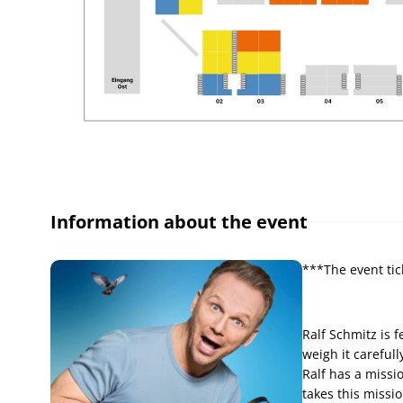
Information about the event
***The event tic
Ralf Schmitz is 
weigh it carefull
Ralf has a missio
takes this missio