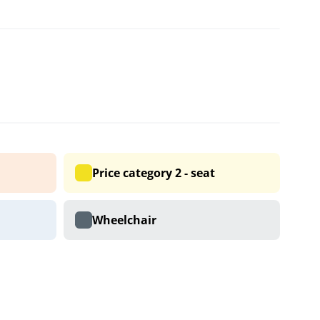
Price category 2 - seat
Wheelchair