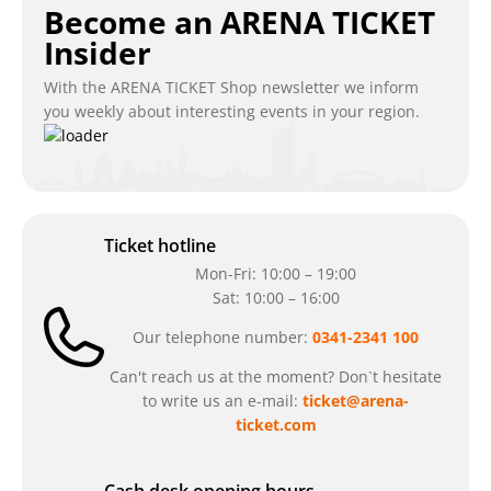
Become an ARENA TICKET
Insider
With the ARENA TICKET Shop newsletter we inform
you weekly about interesting events in your region.
Ticket hotline
Mon-Fri: 10:00 – 19:00
Sat: 10:00 – 16:00
Our telephone number:
0341-2341 100
Can't reach us at the moment? Don`t hesitate
to write us an e-mail:
ticket@arena-
ticket.com