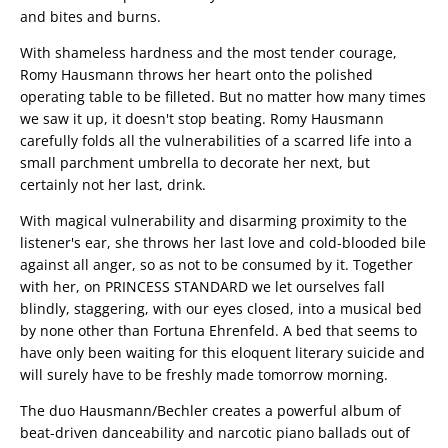
and bites and burns.
With shameless hardness and the most tender courage,
Romy Hausmann throws her heart onto the polished
operating table to be filleted. But no matter how many times
we saw it up, it doesn't stop beating. Romy Hausmann
carefully folds all the vulnerabilities of a scarred life into a
small parchment umbrella to decorate her next, but
certainly not her last, drink.
With magical vulnerability and disarming proximity to the
listener's ear, she throws her last love and cold-blooded bile
against all anger, so as not to be consumed by it. Together
with her, on PRINCESS STANDARD we let ourselves fall
blindly, staggering, with our eyes closed, into a musical bed
by none other than Fortuna Ehrenfeld. A bed that seems to
have only been waiting for this eloquent literary suicide and
will surely have to be freshly made tomorrow morning.
The duo Hausmann/Bechler creates a powerful album of
beat-driven danceability and narcotic piano ballads out of