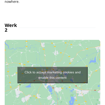
nowhere.
Werk
2
Click to accept marketing cookies and
enable this content