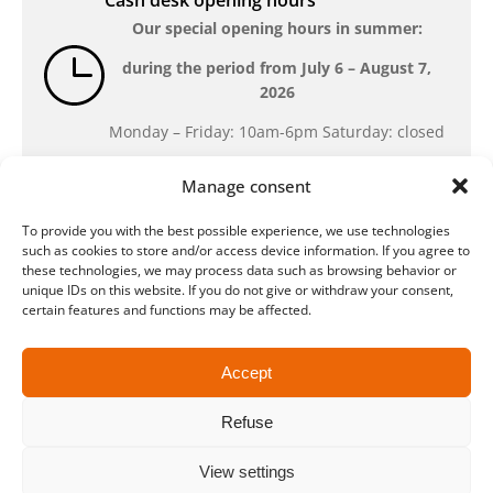
Cash desk opening hours
Our special opening hours in summer:
during the period from
July 6 – August 7,
2026
Monday – Friday: 10am-6pm Saturday: closed
Manage consent
Location
To provide you with the best possible experience, we use technologies
QUARTERBACK Immobilien ARENA
such as cookies to store and/or access device information. If you agree to
Am Sportforum 2, 04105 Leipzig
these technologies, we may process data such as browsing behavior or
unique IDs on this website. If you do not give or withdraw your consent,
You can reach us by public transport: tram
certain features and functions may be affected.
lines 3, 4, 7, 8, 15, stop Waldplatz/Arena. Free
parking is available while purchasing tickets.
Accept
Refuse
Data protection
Legal
Conditions
Accessibility
CRM
Payment and shipping methods
View settings
© ZSL Betreibergesellschaft mbH