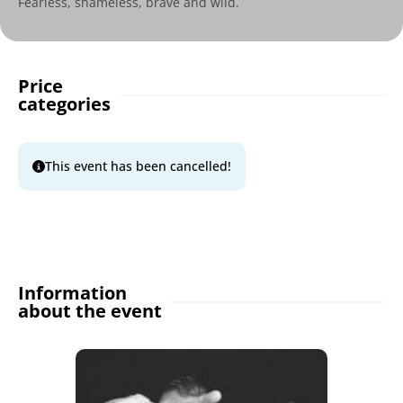
Fearless, shameless, brave and wild.
Price
categories
This event has been cancelled!
Information
about the event