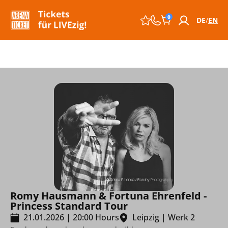
0
DE
EN
Romy Hausmann & Fortuna Ehrenfeld -
Princess Standard Tour
21.01.2026
|
20:00
Hours
Leipzig
|
Werk 2