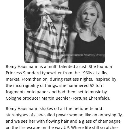
Romy Hausmann is a multi-talented artist. She found a
Princess Standard typewriter from the 1960s at a flea
market. From then on, during restless nights, inspired by
the incorrigibility of things, she hammered 52 torn
fragments onto paper and had them set to music by
Cologne producer Martin Bechler (Fortuna Ehrenfeld).
Romy Hausmann shakes off all the netiquette and
stereotypes of a so-called power woman like an annoying fly,
and we see her with flowing hair and a glass of champagne
on the fire escape on the way UP. Where life still scratches