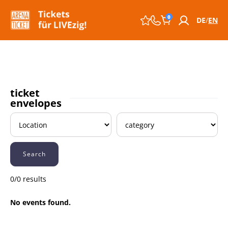
0
DE
EN
ticket
envelopes
Search
0/0 results
No events found.