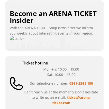
Become an ARENA TICKET
Insider
With the ARENA TICKET Shop newsletter we inform
you weekly about interesting events in your region.
Ticket hotline
Mon-Fri: 10:00 – 19:00
Sat: 10:00 – 16:00
Our telephone number:
0341-2341 100
Can't reach us at the moment? Don`t hesitate
to write us an e-mail:
ticket@arena-
ticket.com