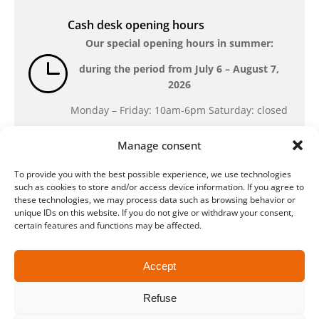
Cash desk opening hours
Our special opening hours in summer:
during the period from
July 6 – August 7,
2026
Monday – Friday: 10am-6pm Saturday: closed
Manage consent
Location
To provide you with the best possible experience, we use technologies
QUARTERBACK Immobilien ARENA
such as cookies to store and/or access device information. If you agree to
Am Sportforum 2, 04105 Leipzig
these technologies, we may process data such as browsing behavior or
unique IDs on this website. If you do not give or withdraw your consent,
You can reach us by public transport: tram
certain features and functions may be affected.
lines 3, 4, 7, 8, 15, stop Waldplatz/Arena. Free
parking is available while purchasing tickets.
Accept
Refuse
Data protection
Legal
Conditions
Accessibility
CRM